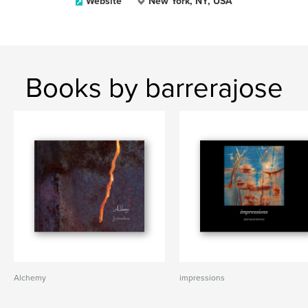
Website
New York, NY, USA
Books by barrerajose
Alchemy
impressions