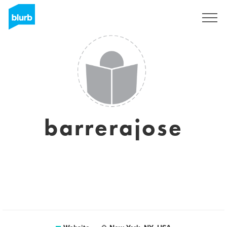
Sign Up
barrerajose