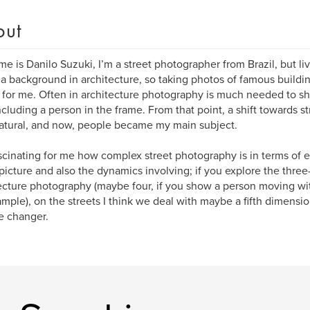
out
e is Danilo Suzuki, I’m a street photographer from Brazil, but li
 a background in architecture, so taking photos of famous buildin
for me. Often in architecture photography is much needed to s
ncluding a person in the frame. From that point, a shift towards 
atural, and now, people became my main subject.
fascinating for me how complex street photography is in terms of 
picture and also the dynamics involving; if you explore the thre
ecture photography (maybe four, if you show a person moving wit
ample), on the streets I think we deal with maybe a fifth dimensio
e changer.