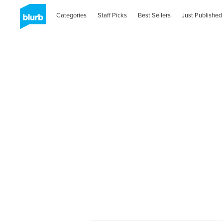
Categories
Staff Picks
Best Sellers
Just Published