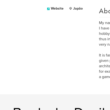
Ab
Website
Japão
My nam
I have
hobby 
thus i
very n
It is 
given 
archit
for ex
a gam