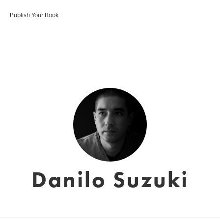
Publish Your Book
Danilo Suzuki