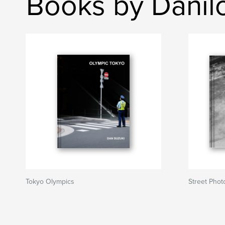
Books by Danil
Tokyo Olympics
Street Phot