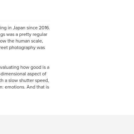
ving in Japan since 2016.
gs was a pretty regular
how the human scale,
street photography was
evaluating how good is a
e-dimensional aspect of
h a slow shutter speed,
n: emotions. And that is