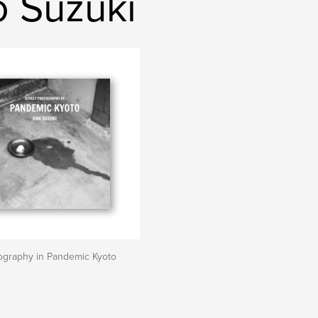
o Suzuki
ography in Pandemic Kyoto