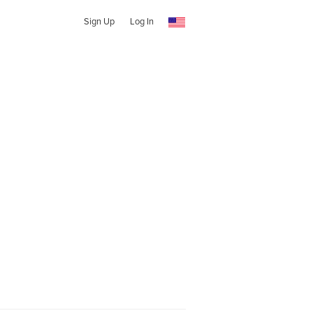
Sign Up
Log In