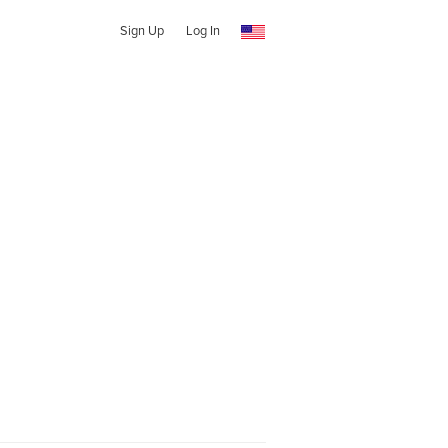
Sign Up
Log In