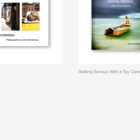
Getting Serious With a Toy Cam