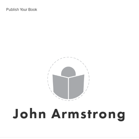
Publish Your Book
John Armstrong