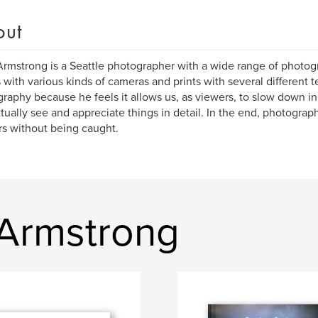
out
rmstrong is a Seattle photographer with a wide range of photogr
 with various kinds of cameras and prints with several different t
raphy because he feels it allows us, as viewers, to slow down in
tually see and appreciate things in detail. In the end, photograph
s without being caught.
Armstrong