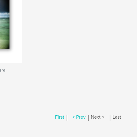
era
|
|
|
First
< Prev
Next >
Last