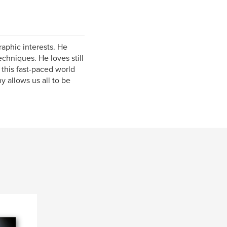
aphic interests. He
echniques. He loves still
 this fast-paced world
y allows us all to be