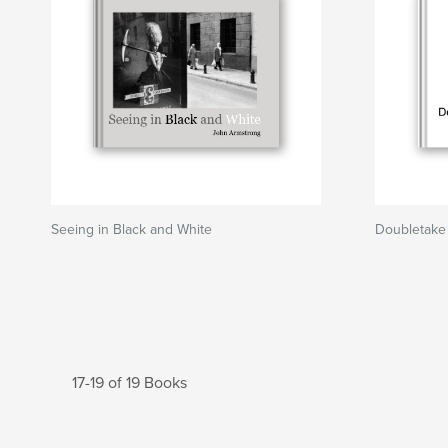
Seeing in Black and White
Doubletake
17-19 of 19 Books