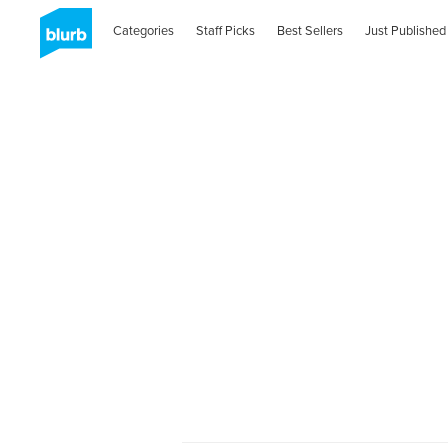
Categories
Staff Picks
Best Sellers
Just Published