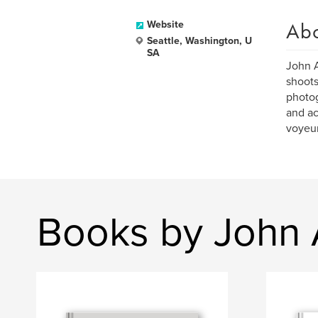
Ab
Website
Seattle, Washington, U
SA
John A
shoots
photog
and ac
voyeur
Books by John 