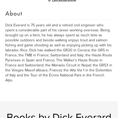
Leicestershire
About
Dick Everard is 75 years old and a retired civil engineer who
spent a considerable part of his career working overseas. Being
brought up on a farm, he has always spent as much time as
possible outdoors and beside walking enjoys trout and salmon
fishing and game shooting as well as enjoying picking up with his
labrador, Rice. Dick has walked the GR20 in Corsica; the GR5 in
France; the TMB in France; Switzerland and Italy; the Haute Route
Pyrenees in Spain and France; The Walker's Haute Route in
France and Switzerland; the Manaslu Circuit in Nepal; the GR53 in
the Vosges Massif (Alsace, France); the Alta Via 1 in the Dolomites
of Italy and the Tour of the Écrins National Park in the French
Alps.
Books by Dick Everard