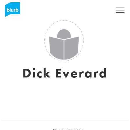
Sign Up
Dick Everard