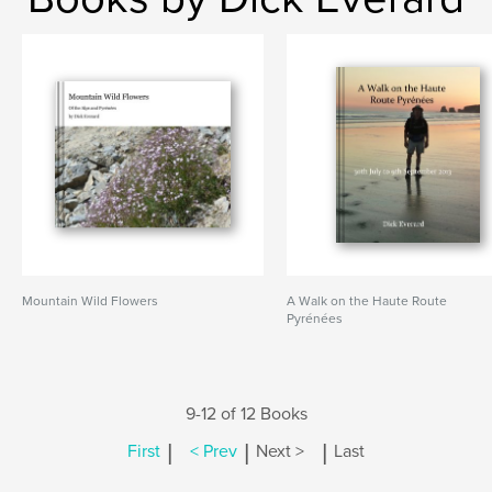
Mountain Wild Flowers
A Walk on the Haute Route
Pyrénées
9-12 of 12 Books
|
|
|
First
< Prev
Next >
Last