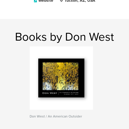
Website
Tucson, AZ, USA
Books by Don West
Don West / An American Outsider