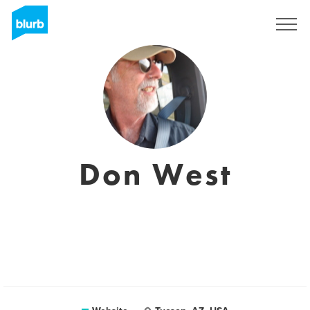
Sign Up
Don West