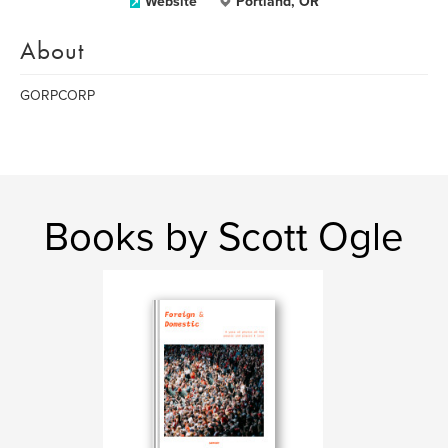
Website
Portland, OR
About
GORPCORP
Books by Scott Ogle