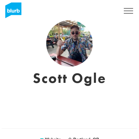
Sign Up
Scott Ogle