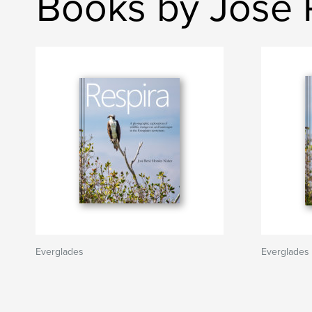
Books by José 
Everglades
Everglades