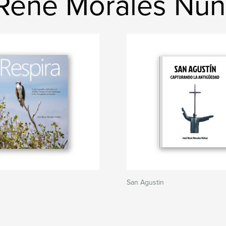
René Morales Nú
San Agustin