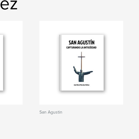
ñez
San Agustin