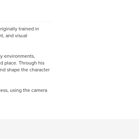
ginally trained in
t, and visual
ay environments,
nd place. Through his
nd shape the character
cess, using the camera