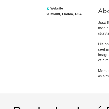
Ab
Website
Miami, Florida, USA
José R
medici
storyte
His ph
seekin
images
of a r
Morale
as a t