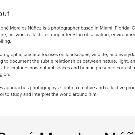
out
ené Morales Núñez is a photographer based in Miami, Florida. Ori
ne, his work reflects a strong interest in observation, environmen
lling.
otographic practice focuses on landscapes, wildlife, and everyd
g to document the subtle relationships between nature, light, a
, he explores how natural spaces and human presence coexist a
egion.
s approaches photography as both a creative and reflective pro
ool to study and interpret the world around him.