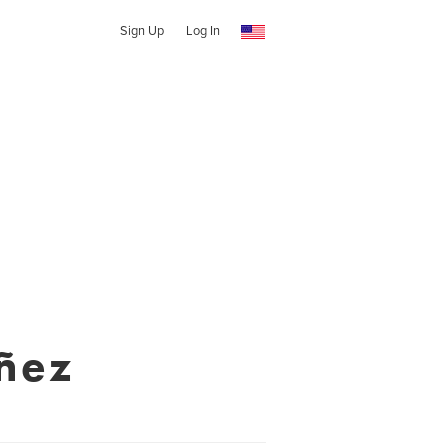
Sign Up
Log In
ñez