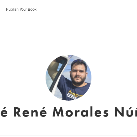
Publish Your Book
sé René Morales Nú