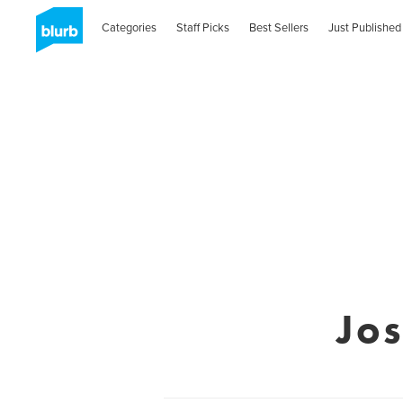
Categories
Staff Picks
Best Sellers
Just Published
Jo