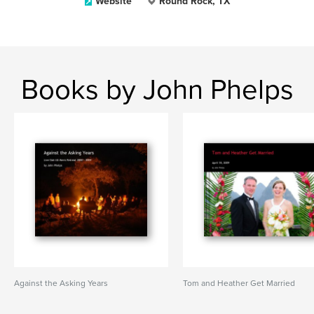
Website
Round Rock, TX
Books by John Phelps
Against the Asking Years
Tom and Heather Get Married