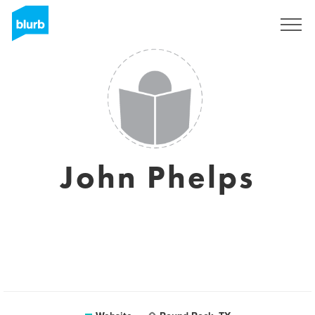
Sign Up
John Phelps