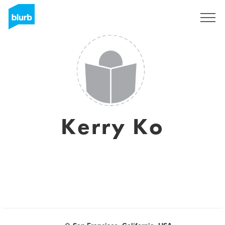
Sign Up
Kerry Ko