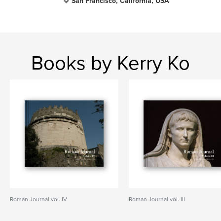
San Francisco, California, USA
Books by Kerry Ko
Roman Journal vol. IV
Roman Journal vol. III