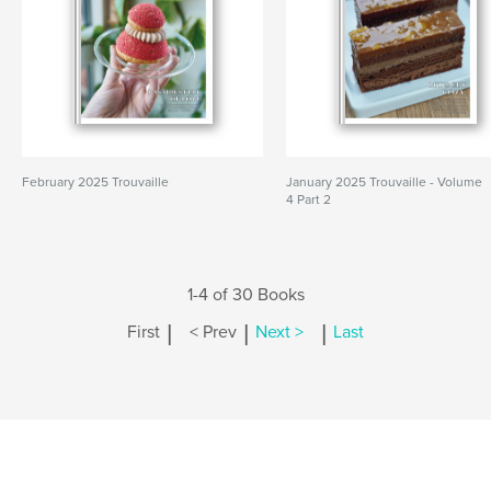
February 2025 Trouvaille
January 2025 Trouvaille - Volume
4 Part 2
1-4 of 30 Books
|
|
|
First
< Prev
Next >
Last