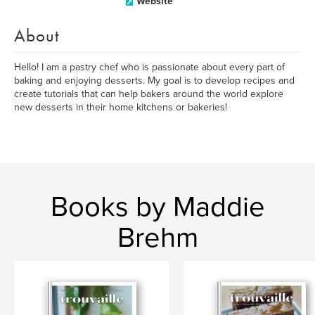
Website
About
Hello! I am a pastry chef who is passionate about every part of
baking and enjoying desserts. My goal is to develop recipes and
create tutorials that can help bakers around the world explore
new desserts in their home kitchens or bakeries!
Books by Maddie
Brehm