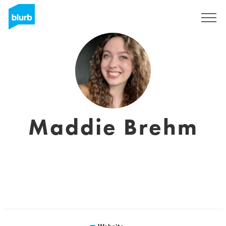
Sign Up
Maddie Brehm