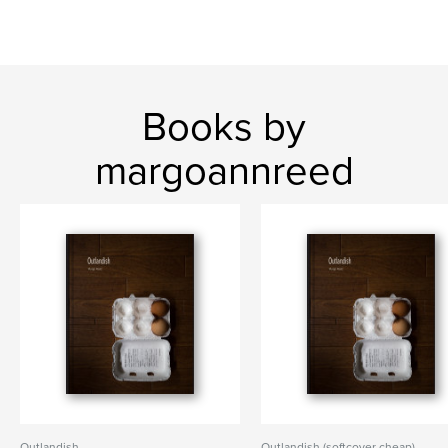
Books by
margoannreed
Outlandish
Outlandish (softcover cheap)