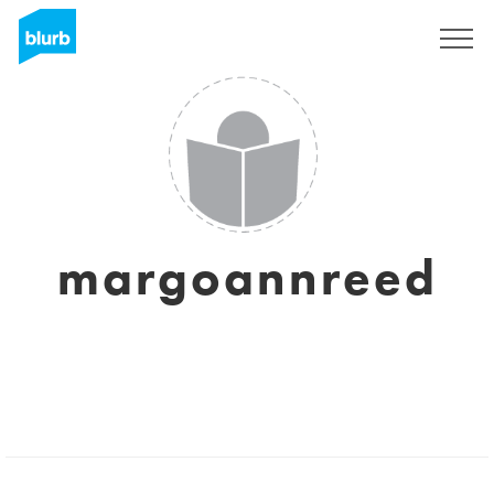
Sign Up
margoannreed