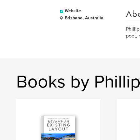
Ab
Website
Brisbane, Australia
Philli
poet, 
Books by Philli