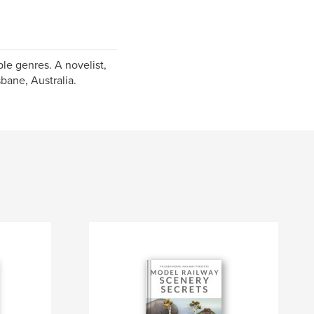
le genres. A novelist,
bane, Australia.