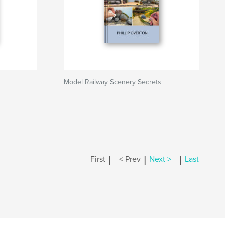
Model Railway Scenery Secrets
|
|
|
First
< Prev
Next >
Last