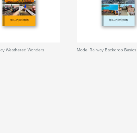
way Weathered Wonders
Model Railway Backdrop Basics