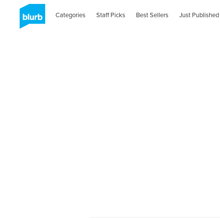
Categories
Staff Picks
Best Sellers
Just Published