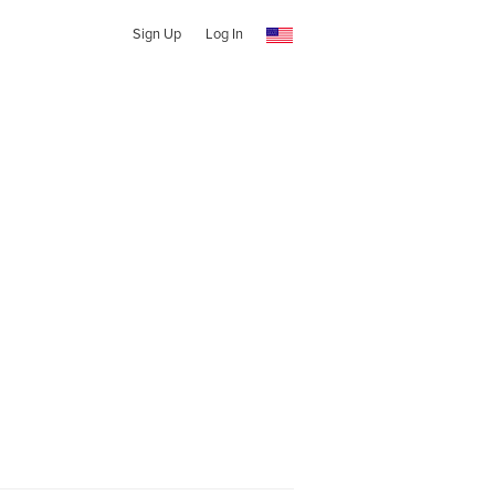
Sign Up
Log In