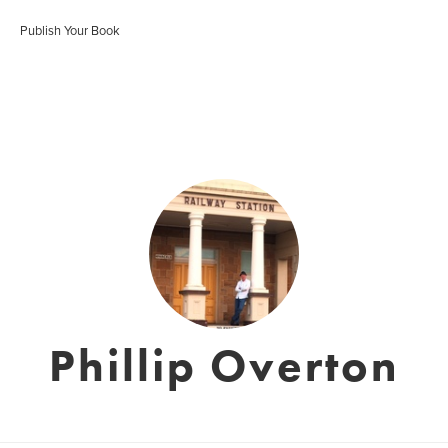
Publish Your Book
Phillip Overton