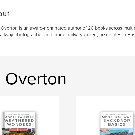
out
p Overton is an award-nominated author of 20 books across multip
railway photographer and model railway expert, he resides in Bris
p Overton