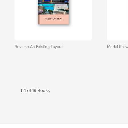
Revamp An Existing Layout
Model Rail
1-4 of 19 Books