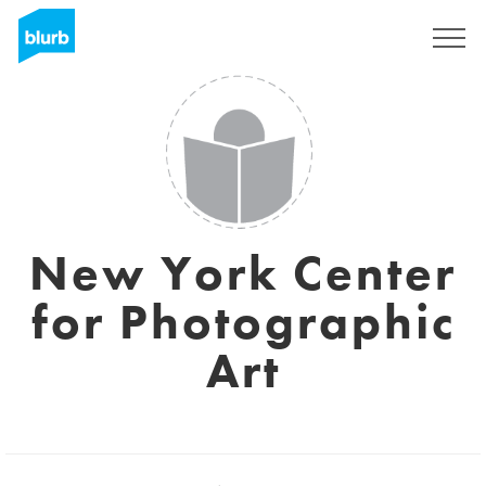
Sign Up
New York Center
for Photographic
Art