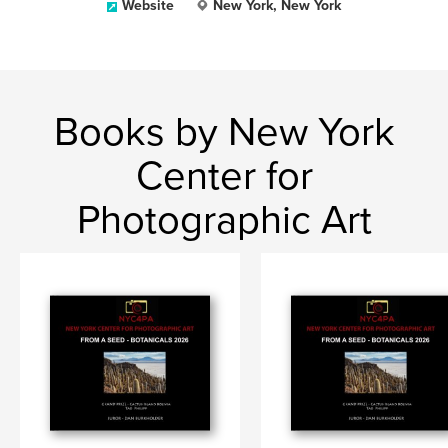
Website
New York, New York
Books by New York
Center for
Photographic Art