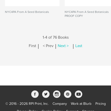
NYC4PA From A Seed Botanicals
NYC4PA From A Seed Botanicals
PROOF COPY
1-4 of 76 Books
|
|
|
First
< Prev
Next >
Last
© 2016 - 2026 RPI Print, Inc.
Company
Work at Blurb
Pricing