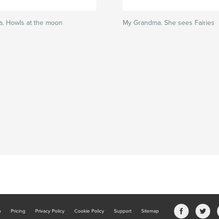
. Howls at the moon
My Grandma. She sees Fairies
b
Pricing
Privacy Policy
Cookie Policy
Support
Sitemap