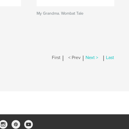
My Grandma. Wombat Tale
|
|
|
First
< Prev
Next >
Last