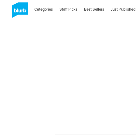
Categories
Staff Picks
Best Sellers
Just Published