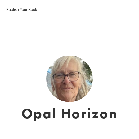
Publish Your Book
Opal Horizon