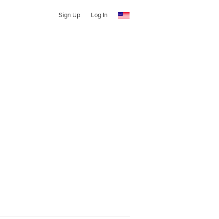
Sign Up
Log In