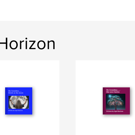
Horizon