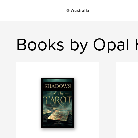
Australia
Books by Opal 