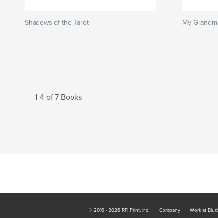
Shadows of the Tarot
My Grandma
1-4 of 7 Books
© 2016 - 2026 RPI Print, Inc.
Company
Work at Blur