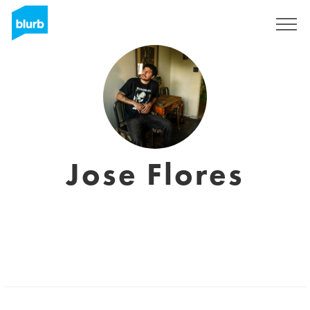
Sign Up
Jose Flores