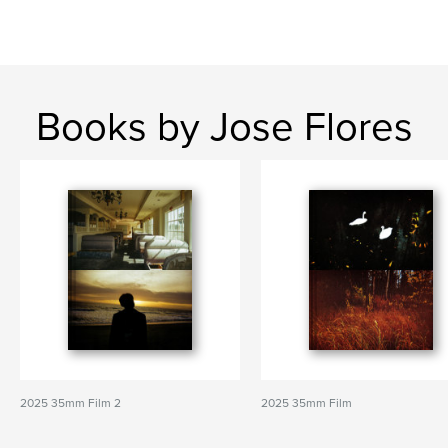
Books by Jose Flores
2025 35mm Film 2
2025 35mm Film