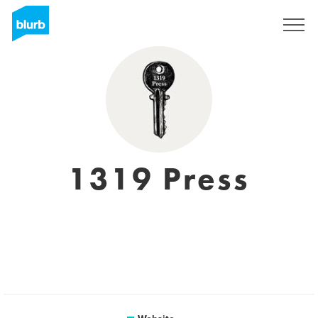
Sign Up
1319 Press