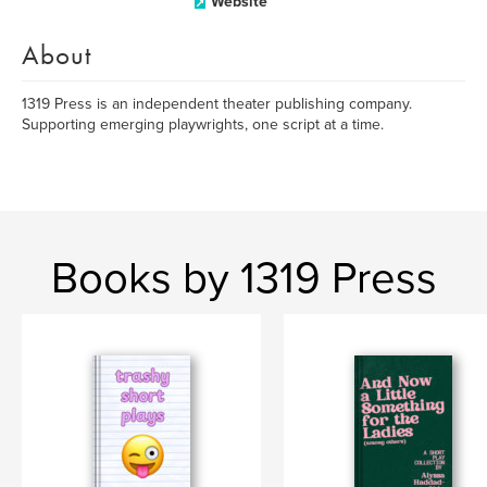
Website
About
1319 Press is an independent theater publishing company.
Supporting emerging playwrights, one script at a time.
Books by 1319 Press