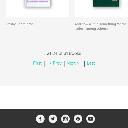
Trashy Short Plays
And now a little something for the
ladies (among others)
21-24 of 31 Books
|
|
|
First
< Prev
Next >
Last