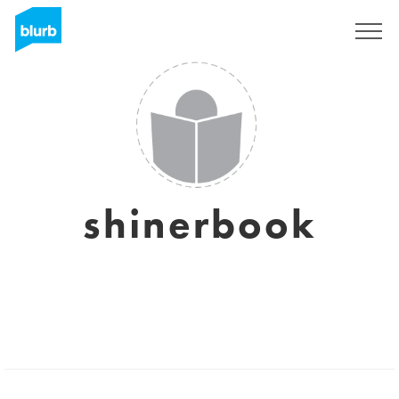
Sign Up
shinerbook