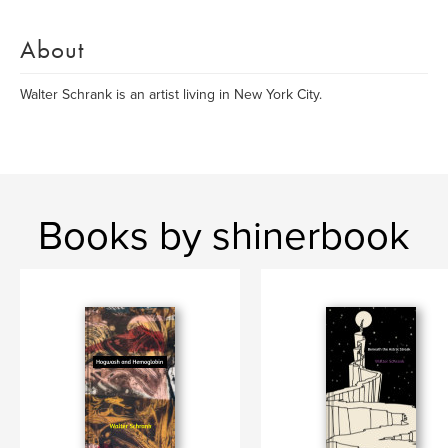
About
Walter Schrank is an artist living in New York City.
Books by shinerbook