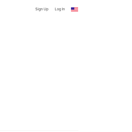
Sign Up
Log In