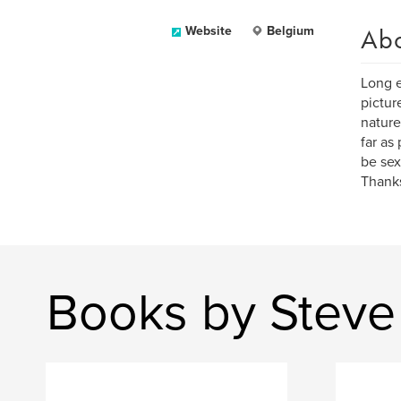
Ab
Website
Belgium
Long e
pictur
nature
far as
be sex
Thanks
Books by Steve