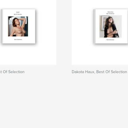
 Of Selection
Dakota Haux, Best Of Selection