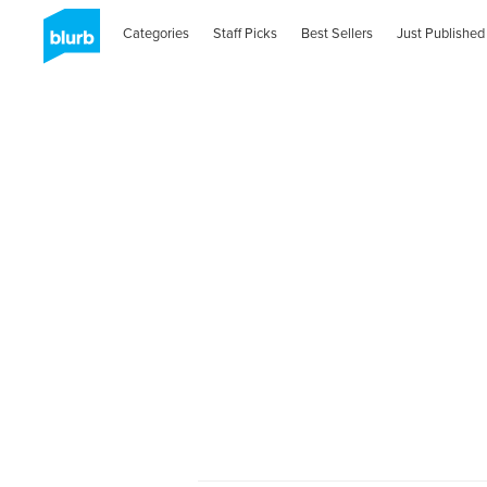
Categories
Staff Picks
Best Sellers
Just Published