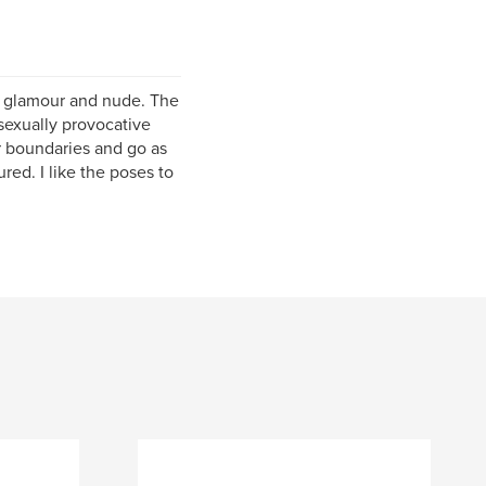
o glamour and nude. The
 sexually provocative
her boundaries and go as
red. I like the poses to