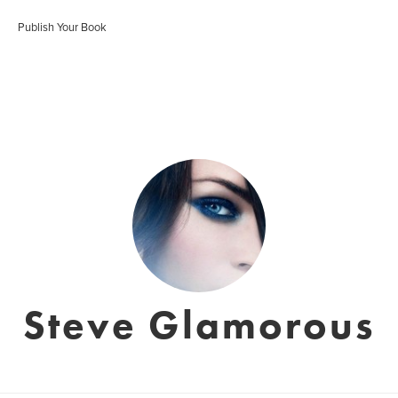
Publish Your Book
Steve Glamorous