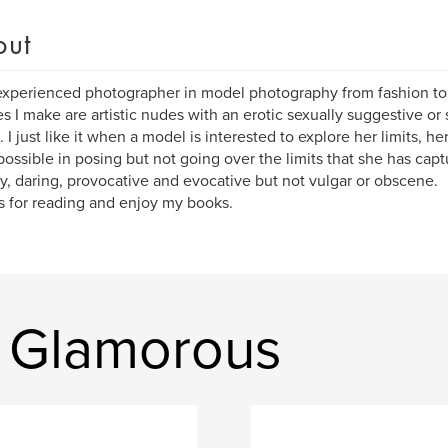
out
xperienced photographer in model photography from fashion t
es I make are artistic nudes with an erotic sexually suggestive or
. I just like it when a model is interested to explore her limits, 
 possible in posing but not going over the limits that she has captu
y, daring, provocative and evocative but not vulgar or obscene.
 for reading and enjoy my books.
 Glamorous