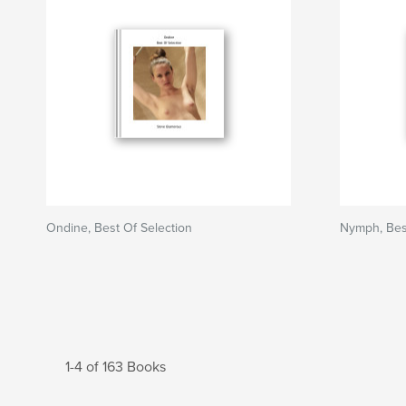
Ondine, Best Of Selection
Nymph, Best
1-4 of 163 Books