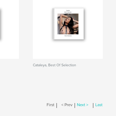
Cataleya, Best Of Selection
|
|
|
First
< Prev
Next >
Last