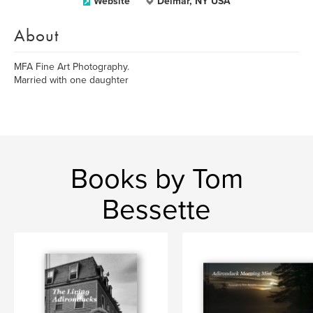
Website
Delmar, NY USA
About
MFA Fine Art Photography.
Married with one daughter
Books by Tom
Bessette