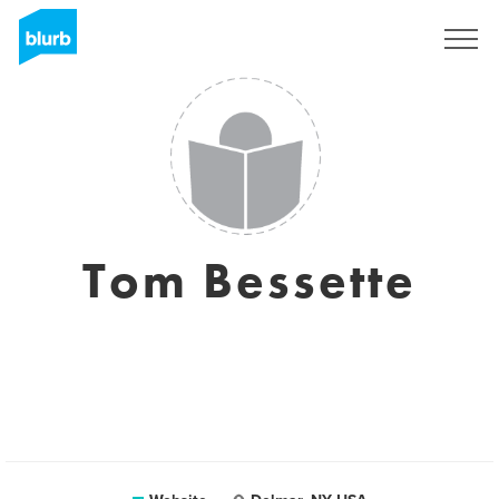
Sign Up
Tom Bessette