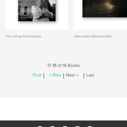
The Living Adirondacks
Adirondack Morning Mist
17-18 of 18 Books
|
|
|
First
< Prev
Next >
Last