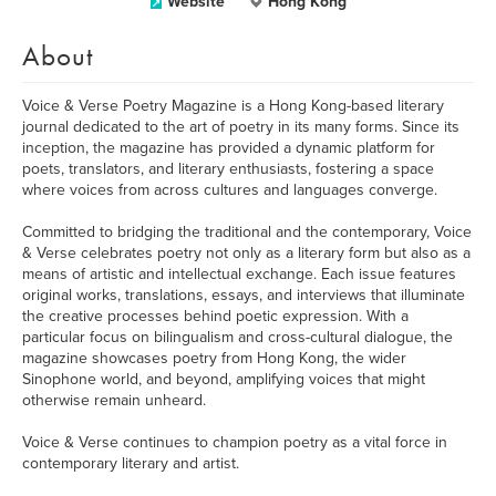
Website
Hong Kong
About
Voice & Verse Poetry Magazine is a Hong Kong-based literary
journal dedicated to the art of poetry in its many forms. Since its
inception, the magazine has provided a dynamic platform for
poets, translators, and literary enthusiasts, fostering a space
where voices from across cultures and languages converge.
Committed to bridging the traditional and the contemporary, Voice
& Verse celebrates poetry not only as a literary form but also as a
means of artistic and intellectual exchange. Each issue features
original works, translations, essays, and interviews that illuminate
the creative processes behind poetic expression. With a
particular focus on bilingualism and cross-cultural dialogue, the
magazine showcases poetry from Hong Kong, the wider
Sinophone world, and beyond, amplifying voices that might
otherwise remain unheard.
Voice & Verse continues to champion poetry as a vital force in
contemporary literary and artist.