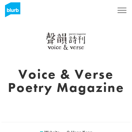
Sign Up
Voice & Verse
Poetry Magazine