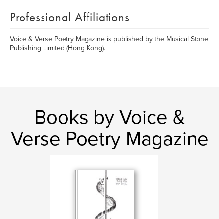
Professional Affiliations
Voice & Verse Poetry Magazine is published by the Musical Stone
Publishing Limited (Hong Kong).
Books by Voice &
Verse Poetry Magazine