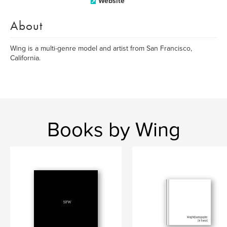
Website
About
Wing is a multi-genre model and artist from San Francisco,
California.
Books by Wing