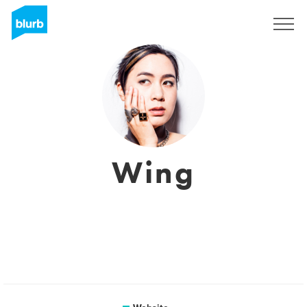
Sign Up
Wing