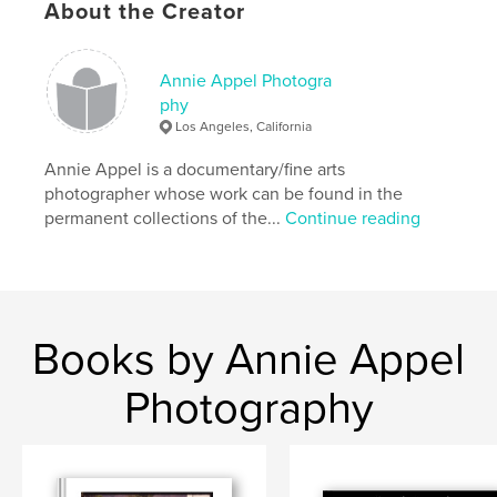
About the Creator
Author website
http://www.annieappel.com
Annie Appel Photogra
phy
Los Angeles, California
Features & Details
Annie Appel is a documentary/fine arts
Primary Category:
Fine Art Photography
photographer whose work can be found in the
Additional Categories
Arts & Photography Books
permanent collections of the...
Continue reading
Project Option:
US Letter, 8.5×11 in, 22×28 cm
# of Pages:
68
Publish Date:
May 19, 2020
Language
English
Books by Annie Appel
Keywords
Photography
,
,
Annie Appel
photo classes
Photo workshops