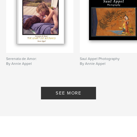
Serenata de Amor:
Saul Appel Photography
By Annie Appel
By Annie Appel
SEE MORE