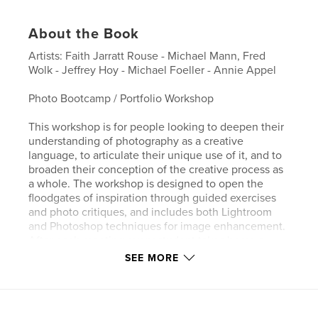
About the Book
Artists: Faith Jarratt Rouse - Michael Mann, Fred
Wolk - Jeffrey Hoy - Michael Foeller - Annie Appel
Photo Bootcamp / Portfolio Workshop
This workshop is for people looking to deepen their
understanding of photography as a creative
language, to articulate their unique use of it, and to
broaden their conception of the creative process as
a whole. The workshop is designed to open the
floodgates of inspiration through guided exercises
and photo critiques, and includes both Lightroom
and Photoshop techniques for image enhancement.
After each meeting every student takes home a
complimentary 8 x 10 print, selected from their own
SEE MORE
work-in-progress. By the end of the course the
students create a printed catalog, available for
purchase, featuring photos by each workshop
participant.