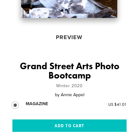
PREVIEW
Grand Street Arts Photo
Bootcamp
Winter 2020
by
Annie Appel
MAGAZINE
US $41.01