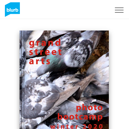
Sign Up