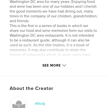
Washington DC area for many years. Enjoying food
and wine has been one of our hobbies and I cherish
the good moments we have had dining out, many
times in the company of our children, grandchildren,
and friends.
This is the first in a series of books in which we
share our food and wine memories form our visits to
Washington DC area restaurants. It is not intended
to be a restaurant guide, although it can also be
used as such. As the title implies, it is a book of
memories. It may also contribute to retain the
history of restaurants which, in some cases have
already disappeared, or will someday disappear.
Part 1 of this series covers four of the most
SEE MORE
prominent restaurant groups in the area: José
Andrés’ ThinkFoodGroup; Ashok Bajaj's
Knightsbridge Group; Fabio Trabocchi's Restaurant
Group; Robert Wiedmaier's RW Group. For each of
About the Creator
the twenty-five restaurants addressed in the book,
we describe menu items and wines we have tried,
providing background and comments as
appropriate. Notes and photos that I have been
albuqj
collecting for many years are the basis for this book.