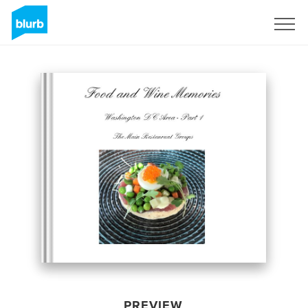
Sign Up
PREVIEW