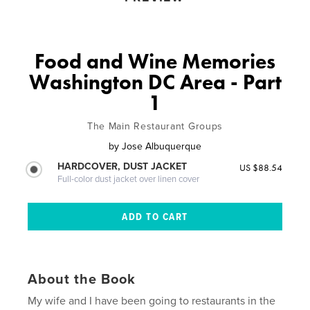
Food and Wine Memories
Washington DC Area - Part
1
The Main Restaurant Groups
by
Jose Albuquerque
HARDCOVER, DUST JACKET
US $88.54
Full-color dust jacket over linen cover
About the Book
My wife and I have been going to restaurants in the