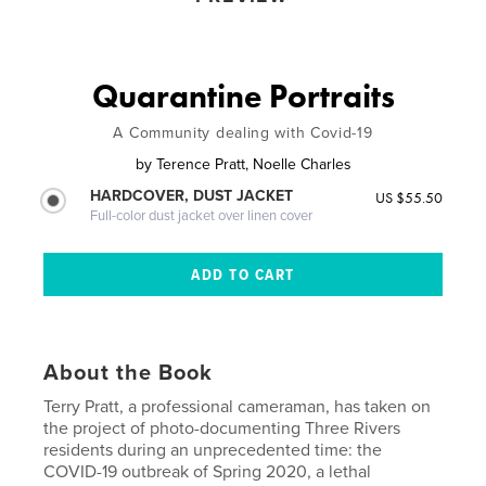
Quarantine Portraits
A Community dealing with Covid-19
by
Terence Pratt, Noelle Charles
HARDCOVER, DUST JACKET
US $55.50
Full-color dust jacket over linen cover
About the Book
Terry Pratt, a professional cameraman, has taken on
the project of photo-documenting Three Rivers
residents during an unprecedented time: the
COVID-19 outbreak of Spring 2020, a lethal