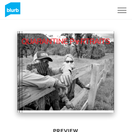
Sign Up
PREVIEW