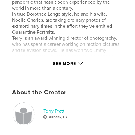
pandemic that hasn’t been experienced by the
world in more than a century.
In true Dorothea Lange style, he and his wife,
Noelle Charles, are taking ordinary photos of
extraordinary times in the effort they’ve entitled
Quarantine Portraits.
Terry is an award-winning director of photography,
who has spent a career working on motion pictures
and television shows. He has won two Emmy
Awards for Best Cinematography for his work on
“Life Below Zero,” a National Geographic series.
SEE MORE
Author website
http://www.terenceprattdop.net
About the Creator
Features & Details
Terry Pratt
Primary Category:
Arts & Photography Books
Burbank, CA
Additional Categories
Coffee Table Books
Project Option:
Standard Landscape, 10×8 in, 25×20