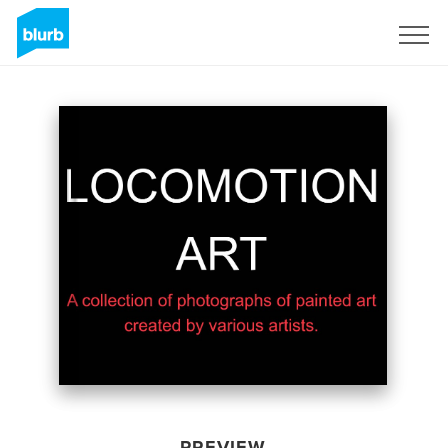
Sign Up
PREVIEW