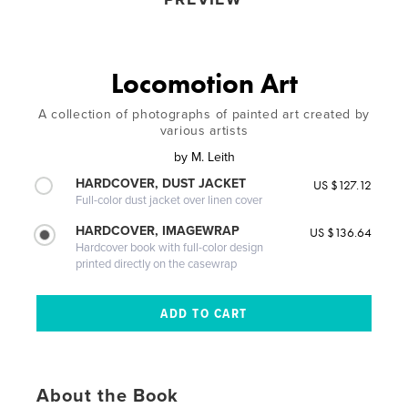
Locomotion Art
A collection of photographs of painted art created by
various artists
by
M. Leith
HARDCOVER, DUST JACKET
US $127.12
Full-color dust jacket over linen cover
HARDCOVER, IMAGEWRAP
US $136.64
Hardcover book with full-color design
printed directly on the casewrap
About the Book