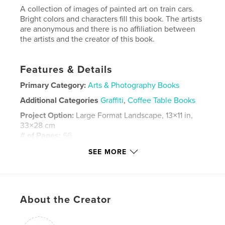
A collection of images of painted art on train cars.
Bright colors and characters fill this book. The artists
are anonymous and there is no affiliation between
the artists and the creator of this book.
Features & Details
Primary Category:
Arts & Photography Books
Additional Categories
Graffiti
,
Coffee Table Books
Project Option:
Large Format Landscape, 13×11 in,
33×28 cm
# of Pages:
66
ISBN
SEE MORE
Hardcover, ImageWrap: 9781715559083
Hardcover, Dust Jacket: 9781715559090
Publish Date:
Sep 27, 2020
About the Creator
Language
English
Keywords