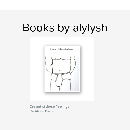
Books by alylysh
Dreamt of these Feelings
By Alysia Davis