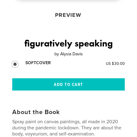
PREVIEW
figuratively speaking
by
Alysia Davis
SOFTCOVER
US $30.00
About the Book
Spray paint on canvas paintings, all made in 2020
during the pandemic lockdown. They are about the
body, voyeurism, and self-examination.