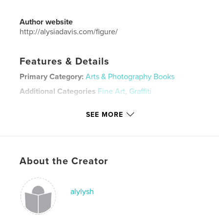
Author website
http://alysiadavis.com/figure/
Features & Details
Primary Category:
Arts & Photography Books
Additional Categories
Fine Art
,
Graffiti
Project Option:
Mini Square, 5×5 in, 13×13 cm
SEE MORE
# of Pages:
20
Publish Date:
Oct 17, 2020
Language
English
Keywords
About the Creator
,
,
spray paint
pop art
art
alylysh