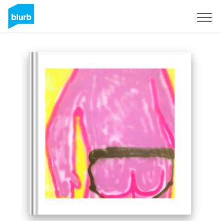
Sign Up