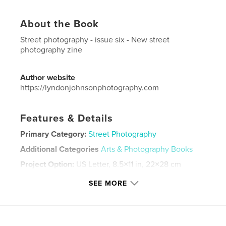
About the Book
Street photography - issue six - New street
photography zine
Author website
https://lyndonjohnsonphotography.com
Features & Details
Primary Category:
Street Photography
Additional Categories
Arts & Photography Books
Project Option:
US Letter, 8.5×11 in, 22×28 cm
# of Pages:
48
SEE MORE
Publish Date:
Oct 25, 2020
Language
English
Keywords