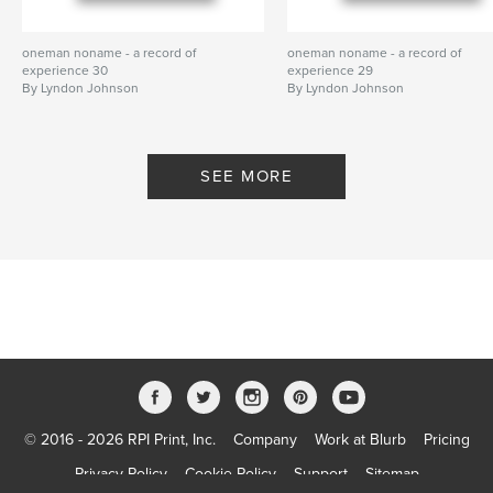
oneman noname - a record of
oneman noname - a record of
experience 30
experience 29
By Lyndon Johnson
By Lyndon Johnson
SEE MORE
© 2016 - 2026 RPI Print, Inc.
Company
Work at Blurb
Pricing
Privacy Policy
Cookie Policy
Support
Sitemap