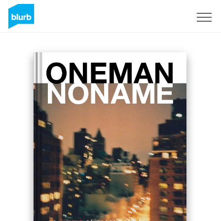
Sign Up