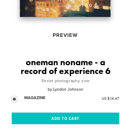
PREVIEW
oneman noname - a
record of experience 6
Street photography zine
by
Lyndon Johnson
MAGAZINE
US $14.47