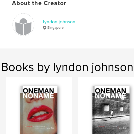
About the Creator
,
,
zine
colour
street photography
lyndon johnson
Singapore
Books by lyndon johnson