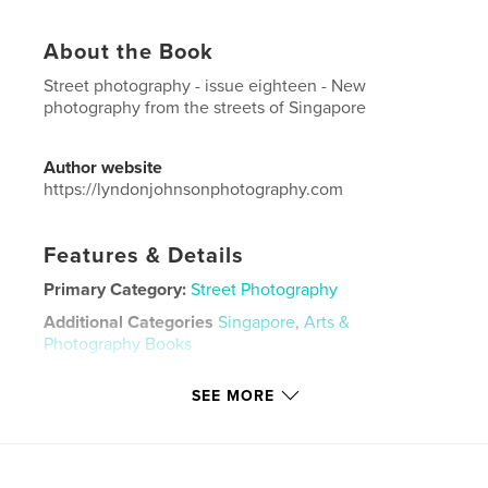
About the Book
Street photography - issue eighteen - New
photography from the streets of Singapore
Author website
https://lyndonjohnsonphotography.com
Features & Details
Primary Category:
Street Photography
Additional Categories
Singapore
,
Arts &
Photography Books
Project Option:
US Letter, 8.5×11 in, 22×28 cm
SEE MORE
# of Pages:
48
Publish Date:
Nov 20, 2020
Language
English