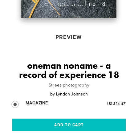
PREVIEW
oneman noname - a
record of experience 18
Street photography
by
Lyndon Johnson
MAGAZINE
US $14.47