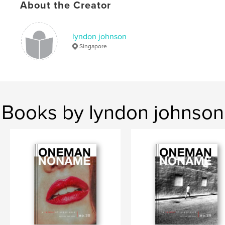
Keywords
About the Creator
,
,
street photography
zine
colour
lyndon johnson
Singapore
Books by lyndon johnson