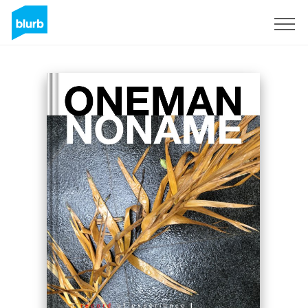
Sign Up