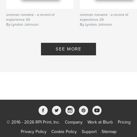
oneman noname - a record of
oneman noname - a record of
experience 30
experience 29
By Lyndon Johnson
By Lyndon Johnson
SEE MORE
© 2016 - 2026 RPI Print, Inc.
Company
Work at Blurb
Pricing
Privacy Policy
Cookie Policy
Support
Sitemap