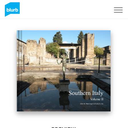
Sign Up