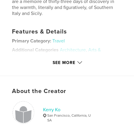
are a memoire of thirty-three days of discovery in
the warmth, literally and figuratively, of Southern
Italy and Sicily.
Features & Details
Primary Category:
Travel
Additional Categories
Architecture
,
Arts &
Photography Books
SEE MORE
Project Option:
Large Format Landscape, 13×11 in,
33×28 cm
# of Pages:
240
Publish Date:
Nov 30, 2020
About the Creator
Language
English
Keywords
Kerry Ko
,
,
House of Menander
House of the Faun
Pompeii
San Francisco, California, U
SA