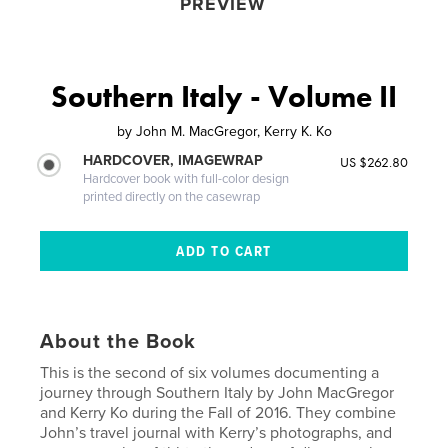
PREVIEW
Southern Italy - Volume II
by
John M. MacGregor, Kerry K. Ko
HARDCOVER, IMAGEWRAP
US $262.80
Hardcover book with full-color design
printed directly on the casewrap
About the Book
This is the second of six volumes documenting a
journey through Southern Italy by John MacGregor
and Kerry Ko during the Fall of 2016. They combine
John’s travel journal with Kerry’s photographs, and