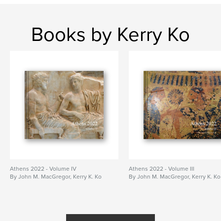
Books by Kerry Ko
Athens 2022 - Volume IV
Athens 2022 - Volume III
By John M. MacGregor, Kerry K. Ko
By John M. MacGregor, Kerry K. Ko