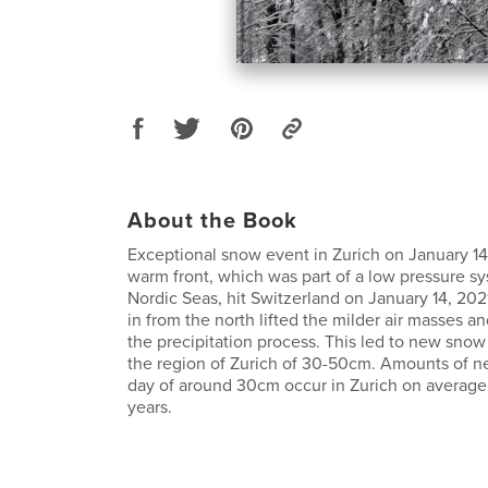
About the Book
Exceptional snow event in Zurich on January 14
warm front, which was part of a low pressure s
Nordic Seas, hit Switzerland on January 14, 2021
in from the north lifted the milder air masses an
the precipitation process. This led to new sno
the region of Zurich of 30-50cm. Amounts of 
day of around 30cm occur in Zurich on average 
years.