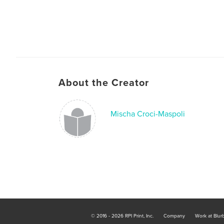
About the Creator
Mischa Croci-Maspoli
© 2016 - 2026 RPI Print, Inc.
Company
Work at Blur