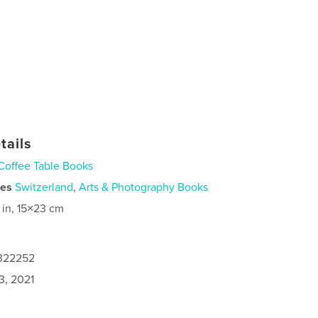
tails
Coffee Table Books
ies
Switzerland
,
Arts & Photography Books
 in, 15×23 cm
4322252
3, 2021