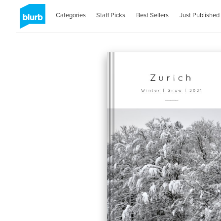
Categories
Staff Picks
Best Sellers
Just Published