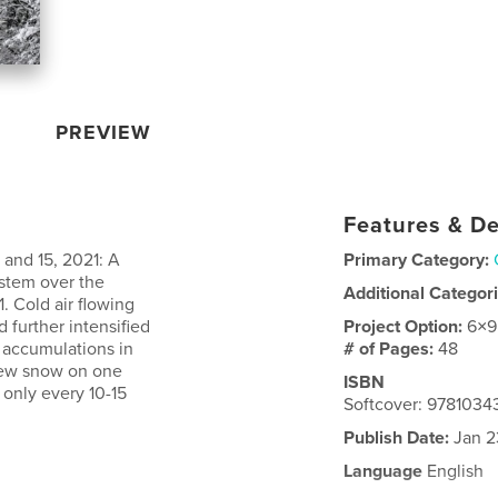
PREVIEW
Features & De
 and 15, 2021: A
Primary Category:
ystem over the
Additional Categor
. Cold air flowing
d further intensified
Project Option:
6×9
w accumulations in
# of Pages:
48
new snow on one
ISBN
only every 10-15
Softcover: 978103
Publish Date:
Jan 2
Language
English