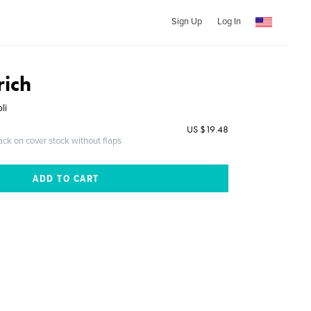
Sign Up
Log In
rich
li
US $19.48
ack on cover stock without flaps