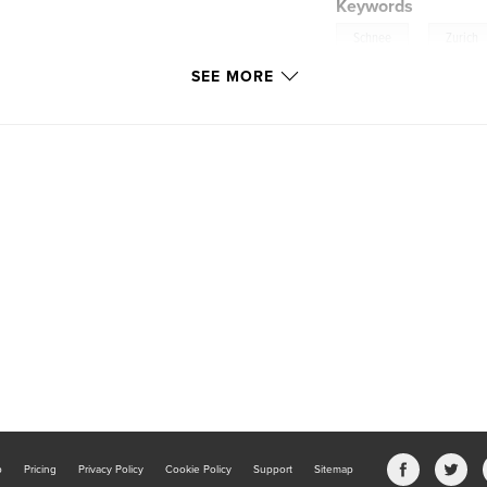
Keywords
,
Schnee
Zurich
SEE MORE
b
Pricing
Privacy Policy
Cookie Policy
Support
Sitemap