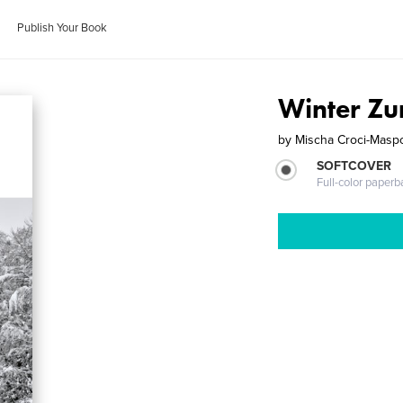
Publish Your Book
Winter Zu
by
Mischa Croci-Maspo
SOFTCOVER
Full-color paperb