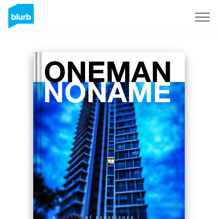
Sign Up