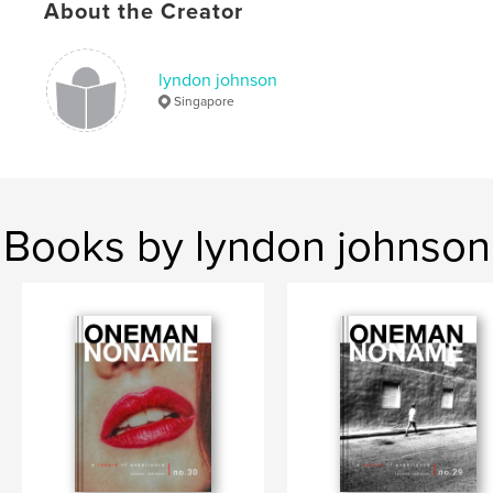
Keywords
About the Creator
,
,
street photography
zine
Singapore
lyndon johnson
Singapore
Books by lyndon johnson