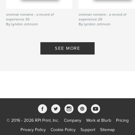
oneman noname - a record of
oneman noname - a record of
experience 30
experience 29
By Lyndon Johnson
By Lyndon Johnson
SEE MORE
© 2016 - 2026 RPI Print, Inc.
Company
Work at Blurb
Pricing
Privacy Policy
Cookie Policy
Support
Sitemap