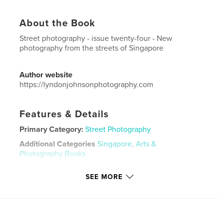
About the Book
Street photography - issue twenty-four - New
photography from the streets of Singapore
Author website
https://lyndonjohnsonphotography.com
Features & Details
Primary Category:
Street Photography
Additional Categories
Singapore
,
Arts &
Photography Books
Project Option:
US Letter, 8.5×11 in, 22×28 cm
SEE MORE
# of Pages:
48
Publish Date:
Jul 03, 2021
Language
English