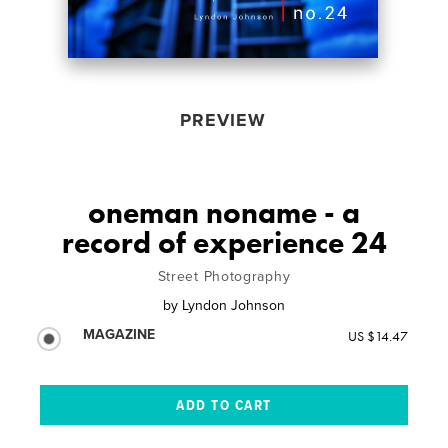
PREVIEW
oneman noname - a
record of experience 24
Street Photography
by
Lyndon Johnson
MAGAZINE
US $14.47