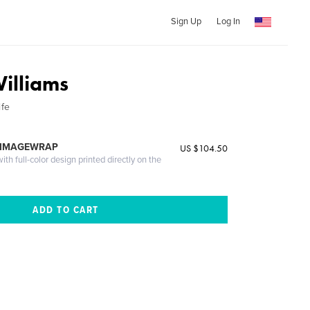
Sign Up
Log In
illiams
ife
 IMAGEWRAP
US $104.50
th full-color design printed directly on the