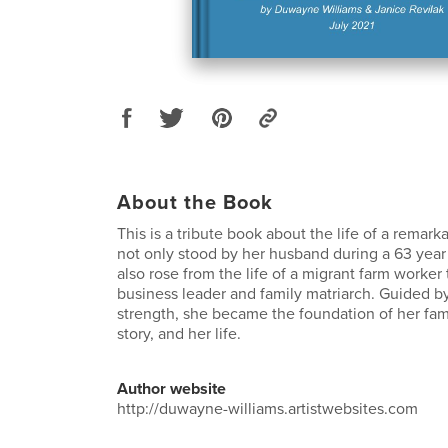
About the Book
This is a tribute book about the life of a rema
not only stood by her husband during a 63 year
also rose from the life of a migrant farm worker 
business leader and family matriarch. Guided b
strength, she became the foundation of her famil
story, and her life.
Author website
http://duwayne-williams.artistwebsites.com