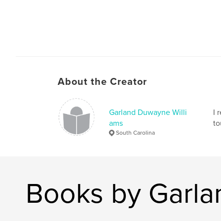
About the Creator
Garland Duwayne Willi
I 
ams
to
South Carolina
Books by Garla