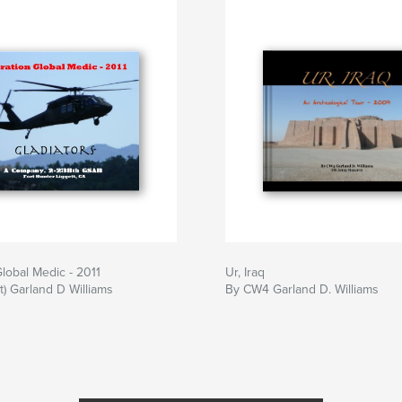
lobal Medic - 2011
Ur, Iraq
) Garland D Williams
By CW4 Garland D. Williams