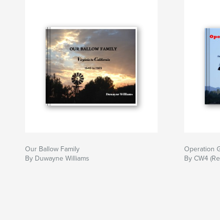
Our Ballow Family
Operation G
By Duwayne Williams
By CW4 (Ret