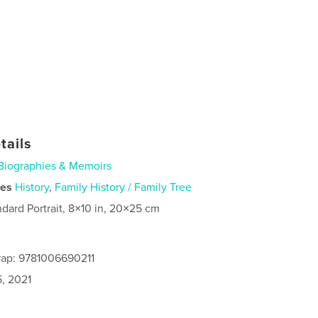
tails
Biographies & Memoirs
ies
History
,
Family History / Family Tree
ndard Portrait, 8×10 in, 20×25 cm
rap: 9781006690211
5, 2021