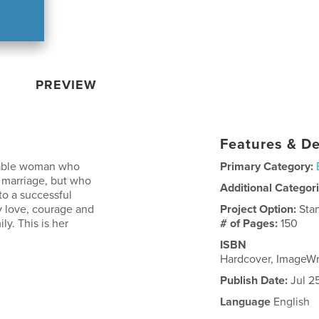
PREVIEW
Features & De
rkable woman who
Primary Category:
 marriage, but who
Additional Categor
to a successful
y love, courage and
Project Option:
Sta
y. This is her
# of Pages:
150
ISBN
Hardcover, ImageW
Publish Date:
Jul 2
Language
English