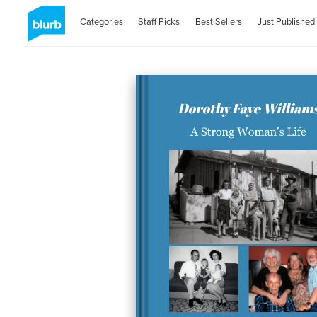
Categories
Staff Picks
Best Sellers
Just Published