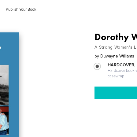
Publish Your Book
Dorothy W
A Strong Woman's L
by
Duwayne Williams
HARDCOVER,
Hardcover book wi
casewrap