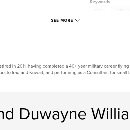
Keywords
,
texas
california
SEE MORE
retired in 2011, having completed a 40+ year military career fly
urs to Iraq and Kuwait, and performing as a Consultant for small
nd Duwayne Willi