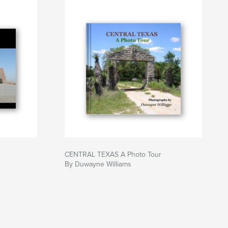
CENTRAL TEXAS A Photo Tour
By Duwayne Williams