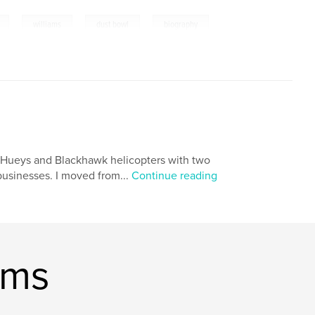
,
,
,
williams
dust bowl
biography
ing Hueys and Blackhawk helicopters with two
 businesses. I moved from...
Continue reading
ams