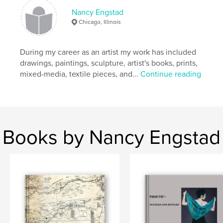
# of Pages:
206
Nancy Engstad
Publish Date:
Sep 15, 2021
Chicago, Illinois
Language
English
Keywords
During my career as an artist my work has included
drawings, paintings, sculpture, artist's books, prints,
,
history
family
mixed-media, textile pieces, and...
Continue reading
Books by Nancy Engstad