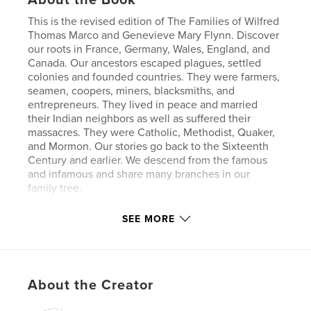
This is the revised edition of The Families of Wilfred
Thomas Marco and Genevieve Mary Flynn. Discover
our roots in France, Germany, Wales, England, and
Canada. Our ancestors escaped plagues, settled
colonies and founded countries. They were farmers,
seamen, coopers, miners, blacksmiths, and
entrepreneurs. They lived in peace and married
their Indian neighbors as well as suffered their
massacres. They were Catholic, Methodist, Quaker,
and Mormon. Our stories go back to the Sixteenth
Century and earlier. We descend from the famous
and infamous and share many branches in our
family tree.
SEE MORE
Features & Details
Primary Category:
Family History / Family Tree
Additional Categories
Biographies & Memoirs
About the Creator
Project Option:
Large Format Landscape, 13×11 in,
33×28 cm