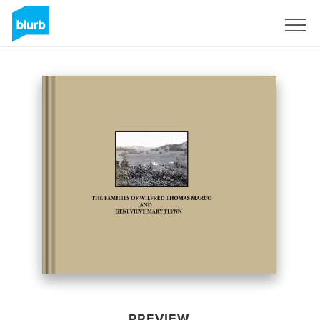
Sign Up
PREVIEW