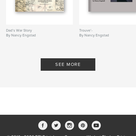
Dad’s War Story
Trouve’-
By Nancy Engstad
By Nancy Engstad
SEE MORE