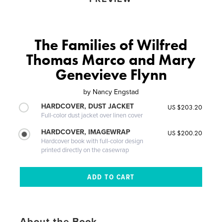
The Families of Wilfred
Thomas Marco and Mary
Genevieve Flynn
by
Nancy Engstad
HARDCOVER, DUST JACKET
US $203.20
Full-color dust jacket over linen cover
HARDCOVER, IMAGEWRAP
US $200.20
Hardcover book with full-color design
printed directly on the casewrap
About the Book