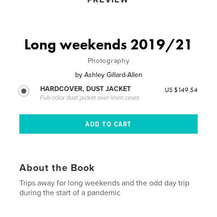
Long weekends 2019/21
Photography
by
Ashley Gillard-Allen
HARDCOVER, DUST JACKET
US $149.54
Full-color dust jacket over linen cover
About the Book
Trips away for long weekends and the odd day trip
during the start of a pandemic