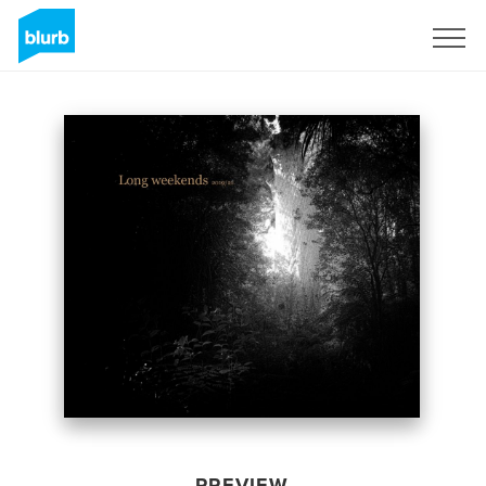
Sign Up
PREVIEW