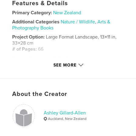
Features & Details
Primary Category:
New Zealand
Additional Categories
Nature / Wildlife
,
Arts &
Photography Books
Project Option:
Large Format Landscape, 13×11 in,
33×28 cm
# of Pages:
66
Publish Date:
Oct 07, 2021
SEE MORE
Language
English
Keywords
,
,
,
ashley Gillard allen
tane mahuta
opua
About the Creator
ti point
Ashley Gillard-Allen
Auckland, New Zealand