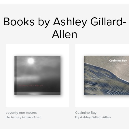
Books by Ashley Gillard-
Allen
seventy one meters
Coalmine Bay
By Ashley Gillard-Allen
By Ashley Gillard-Allen