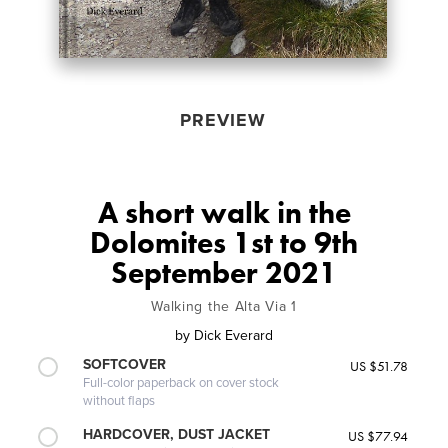
PREVIEW
A short walk in the
Dolomites 1st to 9th
September 2021
Walking the Alta Via 1
by
Dick Everard
SOFTCOVER
US $51.78
Full-color paperback on cover stock
without flaps
HARDCOVER, DUST JACKET
US $77.94