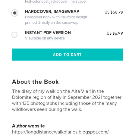
Full-color dust jacket over linen cover
HARDCOVER, IMAGEWRAP
US $68.78
Hardcover book with full-color design
printed directly on the casewrap
INSTANT PDF VERSION
US $6.99
Viewable on any device
About the Book
The diary of my walk on the Alta Via 1 in the
Dolomite region of Italy in September 2021 together
with 135 photographs including those of the many
wildflowers seen during the walk.
Author website
https://longdistancewalkdiaries.blogspot.com/