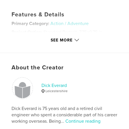
Features & Details
Primary Category:
Action / Adventure
Project Option:
Standard Portrait, 7.75×9.75 in,
20×25 cm
SEE MORE
# of Pages:
88
Publish Date:
Nov 18, 2021
Language
English
About the Creator
Keywords
,
,
,
,
mountain
italy
dolomites
trekking
Dick Everard
walking
Leicestershire
Dick Everard is 75 years old and a retired civil
engineer who spent a considerable part of his career
working overseas. Being...
Continue reading