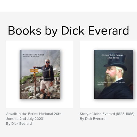
Books by Dick Everard
A walk in the Écrins National 20th
Story of John Everard (1825-1886)
June to 2nd July 2023
By Dick Everard
By Dick Everard