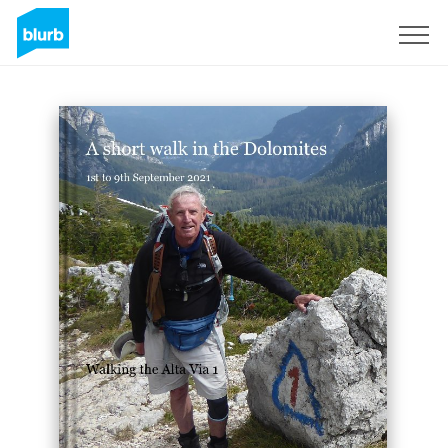
Sign Up