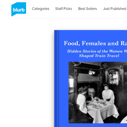
Categories
Staff Picks
Best Sellers
Just Published