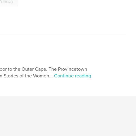
s history
oor to the Outer Cape, The Provincetown
n Stories of the Women...
Continue reading