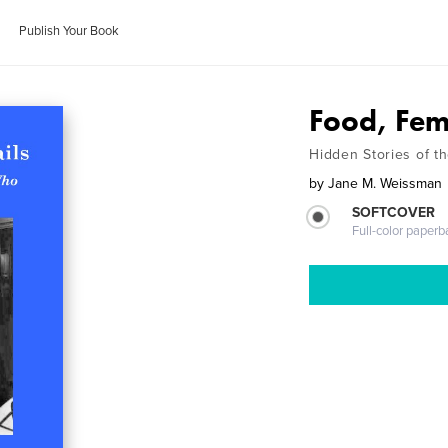
Publish Your Book
Food, Fem
Hidden Stories of 
by
Jane M. Weissman
SOFTCOVER
Full-color paperb