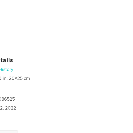
tails
History
0 in, 20×25 cm
0086525
2, 2022