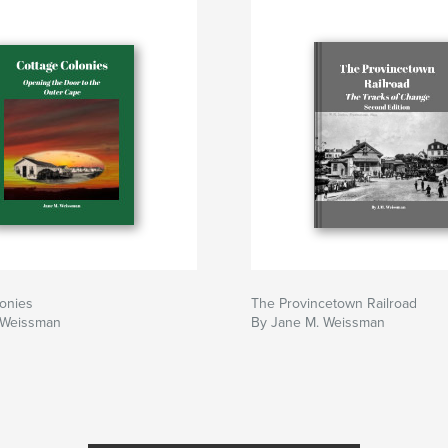
onies
The Provincetown Railroad
 Weissman
By Jane M. Weissman