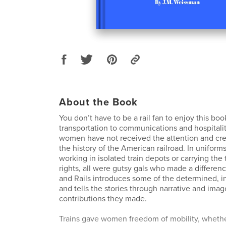
About the Book
You don’t have to be a rail fan to enjoy this bo
transportation to communications and hospitalit
women have not received the attention and cre
the history of the American railroad. In uniforms
working in isolated train depots or carrying the 
rights, all were gutsy gals who made a differe
and Rails introduces some of the determined, 
and tells the stories through narrative and imag
contributions they made.
Trains gave women freedom of mobility, whethe