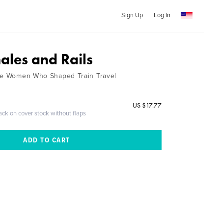
Sign Up
Log In
ales and Rails
the Women Who Shaped Train Travel
US $17.77
ack on cover stock without flaps