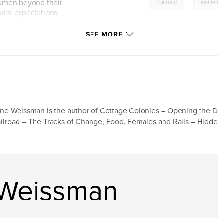
,
women beyond their
railroad
women'
ural expectations.
oman the
obs where she could
SEE MORE
often marginalized
ir male
ic jobs, exclusion
mnation.
 as Olive Wetzel
ual meal with the
t Phoebe Snow’s
ne Weissman is the author of Cottage Colonies – Opening the D
 Get to know the
ilroad – The Tracks of Change, Food, Females and Rails – Hidde
 Weissman