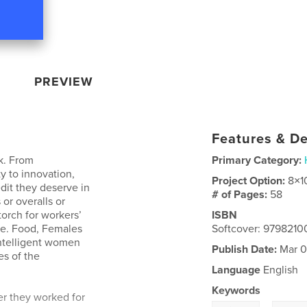
PREVIEW
Features & De
ok. From
Primary Category:
y to innovation,
Project Option:
8×1
dit they deserve in
# of Pages:
58
 or overalls or
torch for workers’
ISBN
nce. Food, Females
Softcover: 979821
intelligent women
Publish Date:
Mar 0
es of the
Language
English
Keywords
r they worked for