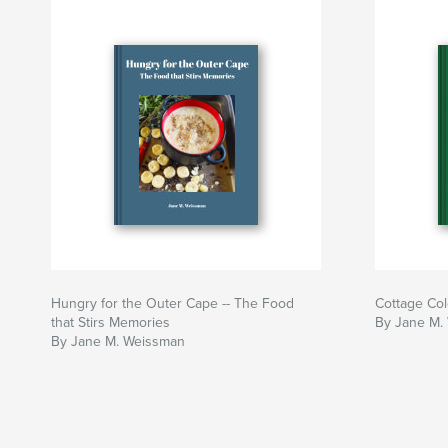
Hungry for the Outer Cape -- The Food
Cottage Col
that Stirs Memories
By Jane M.
By Jane M. Weissman