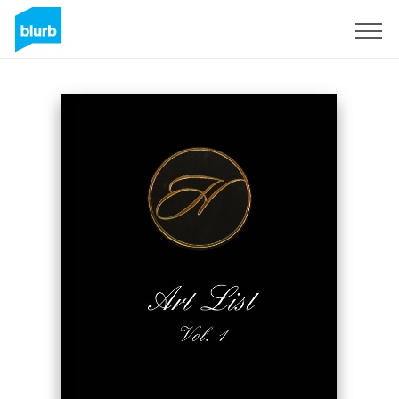
Sign Up