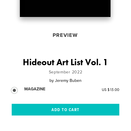
PREVIEW
Hideout Art List Vol. 1
September 2022
by
Jeremy Buben
MAGAZINE
US $15.00