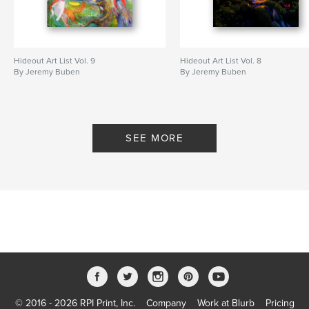
Hideout Art List Vol. 9
Hideout Art List Vol. 8
By Jeremy Buben
By Jeremy Buben
SEE MORE
© 2016 - 2026 RPI Print, Inc.
Company
Work at Blurb
Pricing