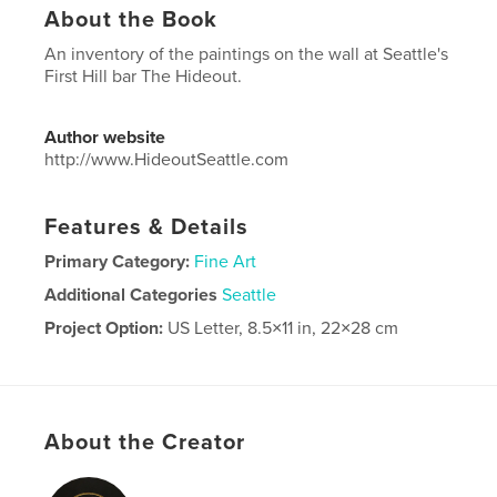
About the Book
An inventory of the paintings on the wall at Seattle's
First Hill bar The Hideout.
Author website
http://www.HideoutSeattle.com
Features & Details
Primary Category:
Fine Art
Additional Categories
Seattle
Project Option:
US Letter, 8.5×11 in, 22×28 cm
# of Pages:
32
Publish Date:
Sep 15, 2022
Language
English
About the Creator