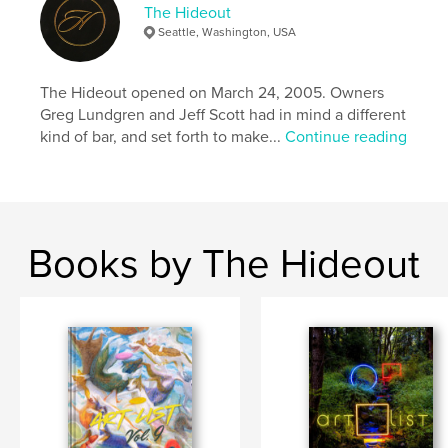
The Hideout
Seattle, Washington, USA
The Hideout opened on March 24, 2005. Owners
Greg Lundgren and Jeff Scott had in mind a different
kind of bar, and set forth to make...
Continue reading
Books by The Hideout