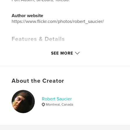
Author website
https://www.flickr.com/photos/robert_saucier/
Features & Details
Primary Category:
Fine Art Photography
SEE MORE
Additional Categories
Architecture
,
Travel
Project Option:
Standard Landscape, 10×8 in, 25×20
cm
# of Pages:
86
About the Creator
Publish Date:
Dec 09, 2022
Language
French
Robert Saucier
Keywords
Montreal, Canada
,
,
architecture
rue
Midwest