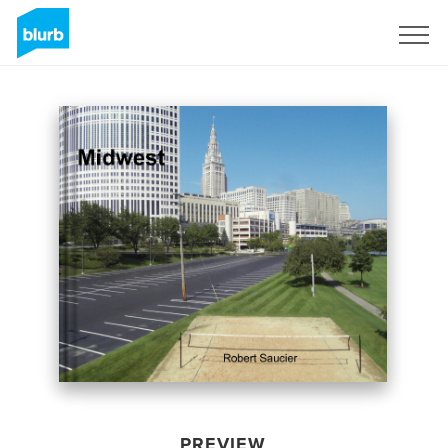
Sign Up
PREVIEW