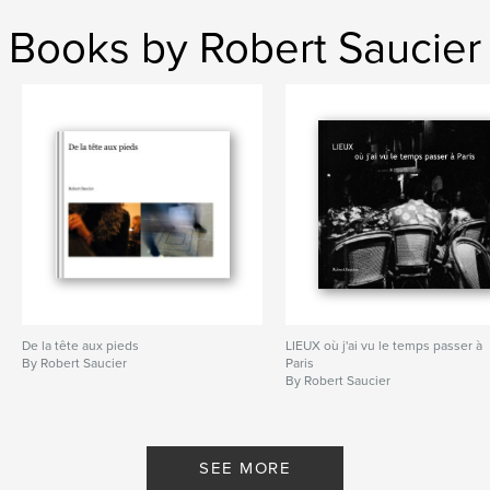
Books by Robert Saucier
De la tête aux pieds
LIEUX où j'ai vu le temps passer à
By Robert Saucier
Paris
By Robert Saucier
SEE MORE