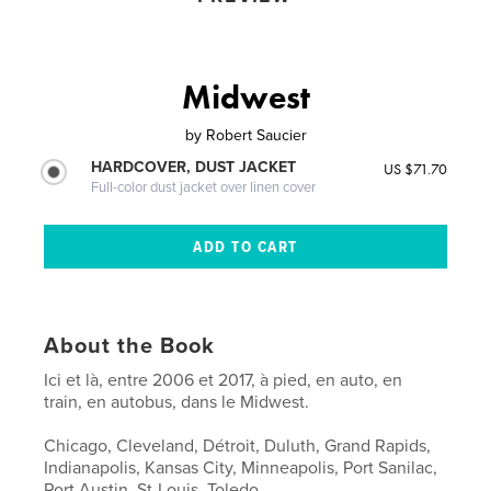
Midwest
by
Robert Saucier
HARDCOVER, DUST JACKET
US $71.70
Full-color dust jacket over linen cover
About the Book
Ici et là, entre 2006 et 2017, à pied, en auto, en
train, en autobus, dans le Midwest.
Chicago, Cleveland, Détroit, Duluth, Grand Rapids,
Indianapolis, Kansas City, Minneapolis, Port Sanilac,
Port Austin, St-Louis, Toledo.