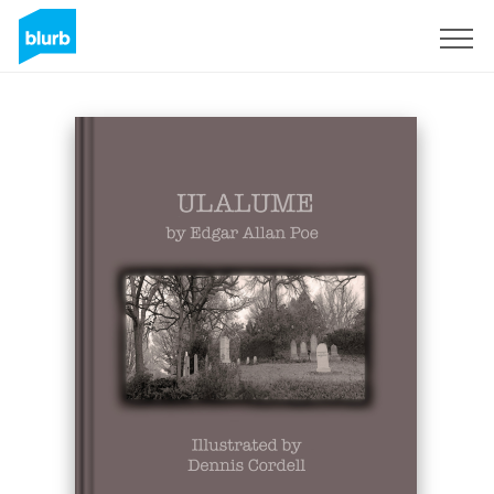
Sign Up