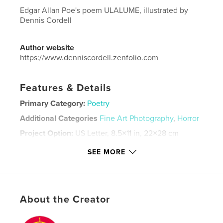
Edgar Allan Poe's poem ULALUME, illustrated by
Dennis Cordell
Author website
https://www.denniscordell.zenfolio.com
Features & Details
Primary Category:
Poetry
Additional Categories
Fine Art Photography
,
Horror
Project Option:
US Letter, 8.5×11 in, 22×28 cm
# of Pages:
44
SEE MORE
Publish Date:
Jul 21, 2023
Language
English
Keywords
About the Creator
,
,
Poe
Photography
Poetry