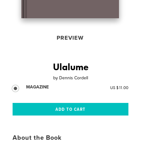
PREVIEW
Ulalume
by
Dennis Cordell
MAGAZINE
US $11.00
About the Book