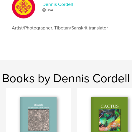
Dennis Cordell
USA
Artist/Photographer. Tibetan/Sanskrit translator
Books by Dennis Cordell