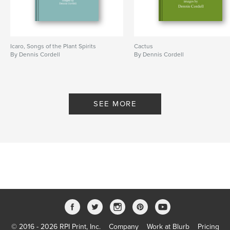
Icaro, Songs of the Plant Spirits
Cactus
By Dennis Cordell
By Dennis Cordell
SEE MORE
© 2016 - 2026 RPI Print, Inc.
Company
Work at Blurb
Pricing