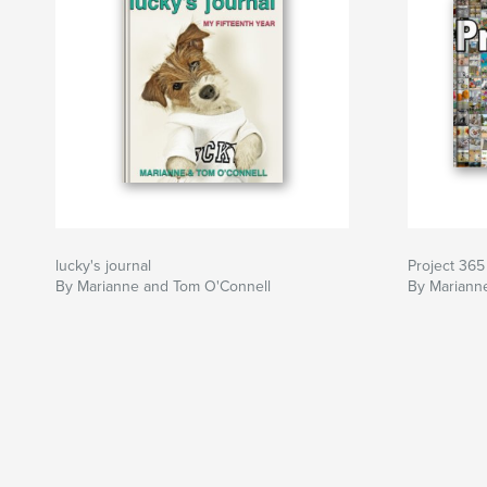
lucky's journal
Project 365
By Marianne and Tom O'Connell
By Mariann