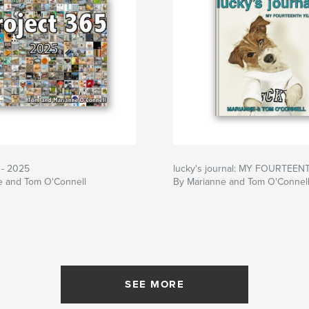
 - 2025
lucky's journal: MY FOURTEE
e and Tom O'Connell
By Marianne and Tom O'Connel
SEE MORE