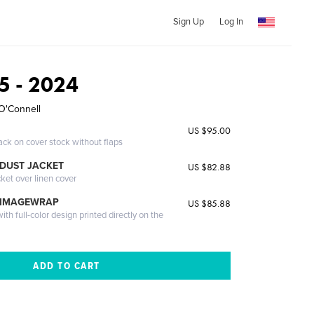
Sign Up
Log In
65 - 2024
O'Connell
US $95.00
ack on cover stock without flaps
DUST JACKET
US $82.88
cket over linen cover
 IMAGEWRAP
US $85.88
th full-color design printed directly on the