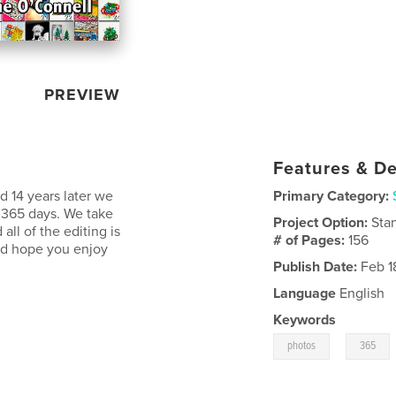
PREVIEW
Features & De
 14 years later we
Primary Category:
f 365 days. We take
Project Option:
Sta
all of the editing is
# of Pages:
156
nd hope you enjoy
Publish Date:
Feb 1
Language
English
Keywords
,
photos
365