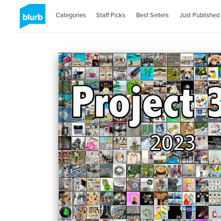
Categories
Staff Picks
Best Sellers
Just Published