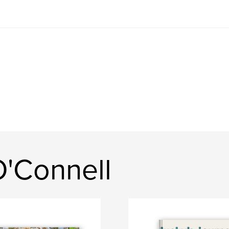
'Connell