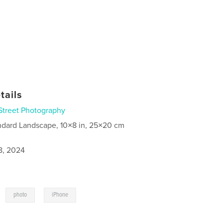
tails
Street Photography
ndard Landscape, 10×8 in, 25×20 cm
8, 2024
,
,
photo
iPhone