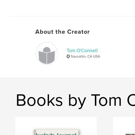
About the Creator
Tom O'Connell
Sausalito, CA USA
Books by Tom O