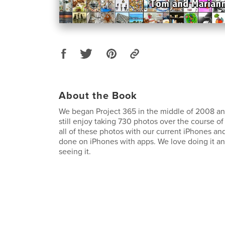
About the Book
We began Project 365 in the middle of 2008 and
still enjoy taking 730 photos over the course o
all of these photos with our current iPhones and 
done on iPhones with apps. We love doing it a
seeing it.