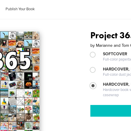
Publish Your Book
Project 3
by
Marianne and Tom 
SOFTCOVER
Full-color paperb
HARDCOVER, 
Full-color dust ja
HARDCOVER,
Hardcover book wi
casewrap