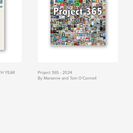
NTH YEAR
Project 365 - 2024
l
By Marianne and Tom O'Connell