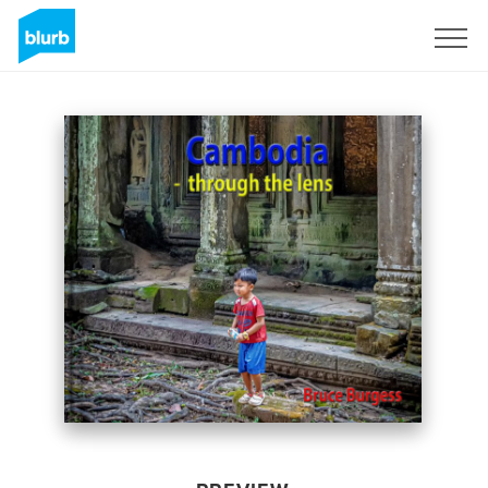
Sign Up