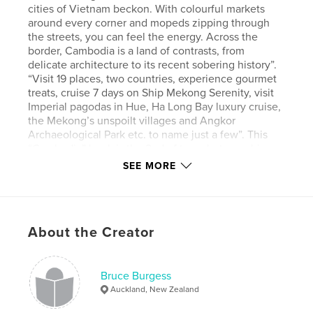
cities of Vietnam beckon. With colourful markets
around every corner and mopeds zipping through
the streets, you can feel the energy. Across the
border, Cambodia is a land of contrasts, from
delicate architecture to its recent sobering history”.
“Visit 19 places, two countries, experience gourmet
treats, cruise 7 days on Ship Mekong Serenity, visit
Imperial pagodas in Hue, Ha Long Bay luxury cruise,
the Mekong’s unspoilt villages and Angkor
Archaeological Park etc. to name just a few”. This
“Cambodia” book is the 2nd of two photographic
books covering my impressions of our APT 21 day
SEE MORE
“Best of Vietnam and Cambodia” tour made during
15 November to 4 December 2023. The tour
commenced with 14 from Australia, UK ,and NZ (just
us!), then added another 14 and then 34 more
About the Creator
tourists later on during the tour (from the same
countries). The book is basically set out in
chronological order, with each day’s trip notes
extracted from the APT daily itinerary. This is my
Bruce Burgess
personal story, mainly told in pictures (many taken
Auckland, New Zealand
out of the coach window). They not only try to