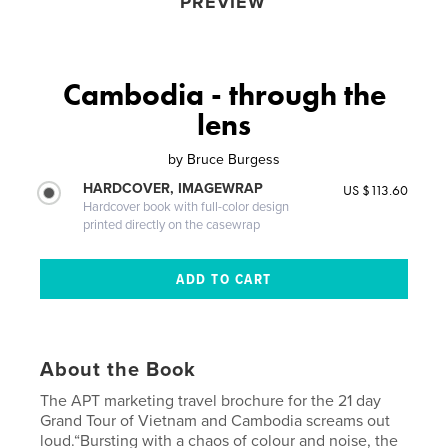
PREVIEW
Cambodia - through the
lens
by
Bruce Burgess
HARDCOVER, IMAGEWRAP
US $113.60
Hardcover book with full-color design
printed directly on the casewrap
About the Book
The APT marketing travel brochure for the 21 day
Grand Tour of Vietnam and Cambodia screams out
loud.“Bursting with a chaos of colour and noise, the