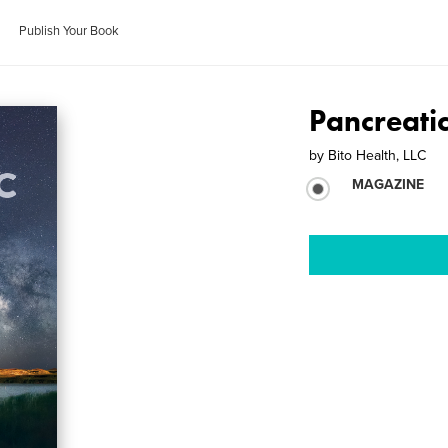
Publish Your Book
Pancreati
by
Bito Health, LLC
MAGAZINE