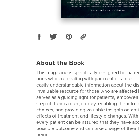
About the Book
This magazine is specifically designed for patie
ones who are dealing with pancreatic cancer. It
easily understandable information about the di
invaluable resource for those who are affected
serves as a guiding light for patients, empower
step of their cancer journey, enabling them to
choices, and providing valuable insights on anti
effects of treatment and lifestyle changes. With
every patient can be assured that they have acc
possible outcome and can take charge of their 
being.