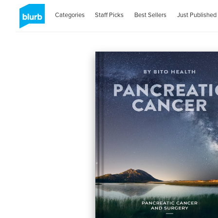
Categories
Staff Picks
Best Sellers
Just Published