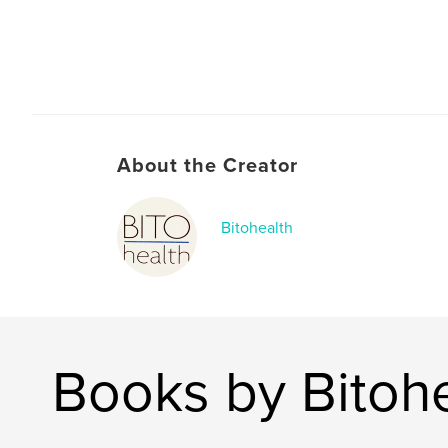
About the Creator
Bitohealth
Books by Bitoh