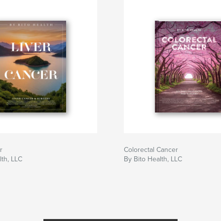
r
Colorectal Cancer
lth, LLC
By Bito Health, LLC