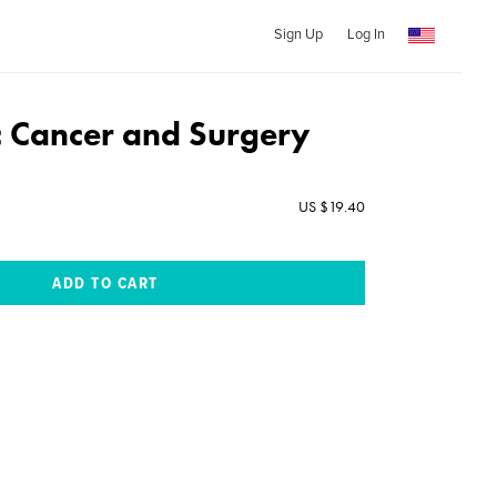
Sign Up
Log In
c Cancer and Surgery
US $19.40