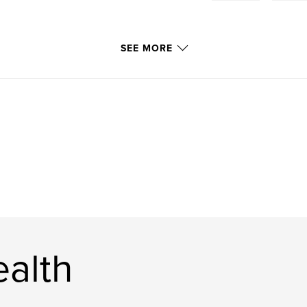
SEE MORE
ealth