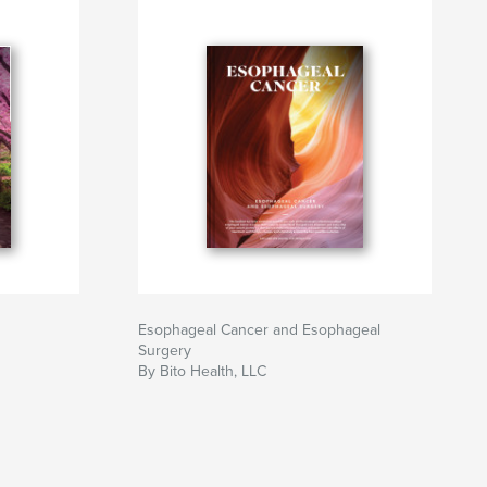
Esophageal Cancer and Esophageal
Surgery
By Bito Health, LLC