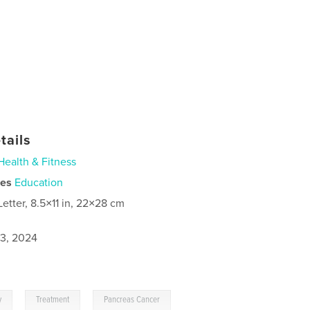
tails
Health & Fitness
ies
Education
Letter, 8.5×11 in, 22×28 cm
3, 2024
,
,
y
Treatment
Pancreas Cancer