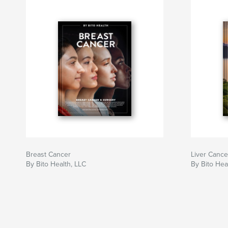
Breast Cancer
Liver Cance
By Bito Health, LLC
By Bito Hea