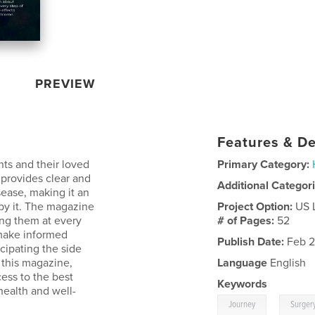
PREVIEW
Features & De
nts and their loved
Primary Category:
 provides clear and
Additional Categor
sease, making it an
 by it. The magazine
Project Option:
US 
ing them at every
# of Pages:
52
 make informed
Publish Date:
Feb 2
cipating the side
 this magazine,
Language
English
ess to the best
Keywords
health and well-
,
Journey
Surger