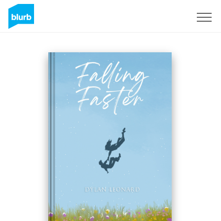
Sign Up