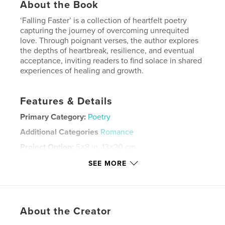
About the Book
‘Falling Faster’ is a collection of heartfelt poetry
capturing the journey of overcoming unrequited
love. Through poignant verses, the author explores
the depths of heartbreak, resilience, and eventual
acceptance, inviting readers to find solace in shared
experiences of healing and growth.
Features & Details
Primary Category:
Poetry
Additional Categories
Romance
Project Option:
5×8 in, 13×20 cm
# of Pages:
198
SEE MORE
ISBN
Softcover: 9798881487164
Publish Date:
Mar 25, 2024
About the Creator
Language
English