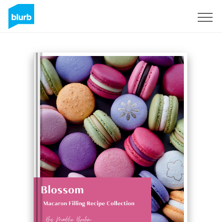
Sign Up