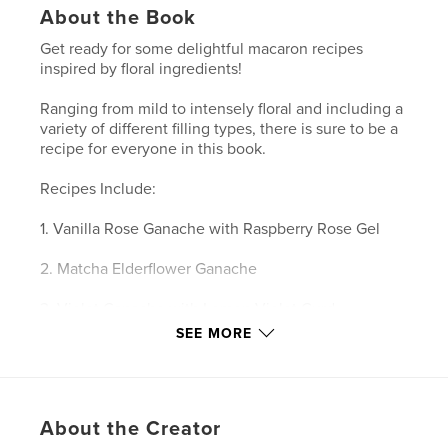
About the Book
Get ready for some delightful macaron recipes
inspired by floral ingredients!
Ranging from mild to intensely floral and including a
variety of different filling types, there is sure to be a
recipe for everyone in this book.
Recipes Include:
1. Vanilla Rose Ganache with Raspberry Rose Gel
2. Matcha Elderflower Ganache
3. Violet Ganache with Lemon Violet Curd
SEE MORE
4. Hibiscus Yuzu Ganache with Hibiscus Yuzu
Compote
5. Orange Blossom Pistachio Ganache
About the Creator