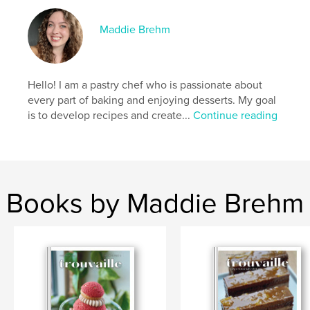
6. Omija Ganache with Omija Apple Compote
7. Lavender Dark Chocolate Ganache
Maddie Brehm
8. Rose Cardamom Dark Chocolate Ganache
9. Grapefruit, Rose Green Tea Buttercream and Milk
Hello! I am a pastry chef who is passionate about
Jam
every part of baking and enjoying desserts. My goal
is to develop recipes and create...
Continue reading
10. Lavender Earl Grey Buttercream and Milk Jam
11. Orange Blossom Cheesecake Buttercream and
Citrus Compote
Books by Maddie Brehm
12. Jasmine Lychee Buttercream and Jasmine
Lychee Gel
Author website
https://www.macaronsbymaddiebrehm.com/
Features & Details