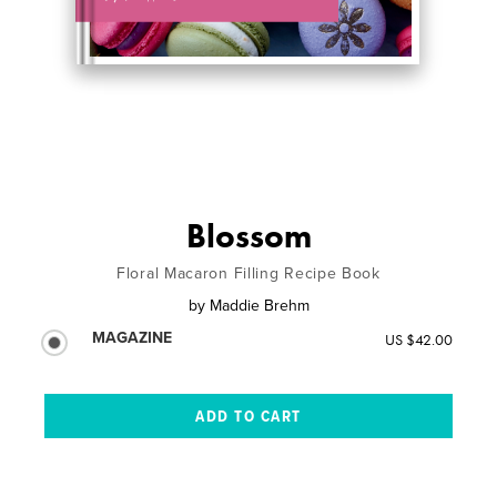
Blossom
Floral Macaron Filling Recipe Book
by
Maddie Brehm
MAGAZINE
US $42.00