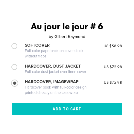
Au jour le jour # 6
by
Gilbert Raymond
SOFTCOVER
US $58.98
Full-color paperback on cover stock
without flaps
HARDCOVER, DUST JACKET
US $72.98
Full-color dust jacket over linen cover
HARDCOVER, IMAGEWRAP
US $75.98
Hardcover book with full-color design
printed directly on the casewrap