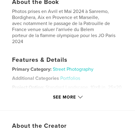
About the Book
Photos prises en Avril et Mai 2024 à Sanremo,
Bordighera, Aix en Provence et Marseille,
avec notamment le passage de la Patrouille de
France venue saluer l'arrivée du Belem
porteur de la flamme olympique pour les JO Paris
2024
Features & Details
Primary Category:
Street Photography
Additional Categories
Portfolios
Project Option:
Standard Landscape, 10×8 in, 25×20
cm
SEE MORE
# of Pages:
126
Publish Date:
May 12, 2024
Language
French
About the Creator
Keywords
,
,
,