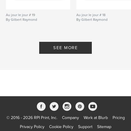
Au jour le jour # 19
Au jour le jour # 18
By Gilbert Raymond
By Gilbert Raymond
SEE MORE
© 2016 - 2026 RPI Print, Inc.
Company
Work at Blurb
Pricing
Privacy Policy
Cookie Policy
Support
Sitemap