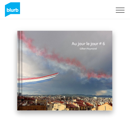
Sign Up