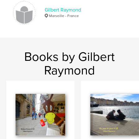
Bordighera
Sanremo
Aix en Provence
Gilbert Raymond
Marseille
Marseille - France
Books by Gilbert
Raymond