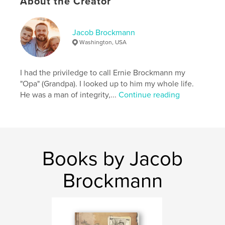
About the Creator
Eva
Jacob Brockmann
Washington, USA
I had the priviledge to call Ernie Brockmann my
"Opa" (Grandpa). I looked up to him my whole life.
He was a man of integrity,...
Continue reading
Books by Jacob
Brockmann