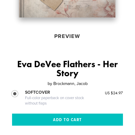
PREVIEW
Eva DeVee Flathers - Her
Story
by
Brockmann, Jacob
SOFTCOVER
US $24.97
Full-color paperback on cover stock
without flaps