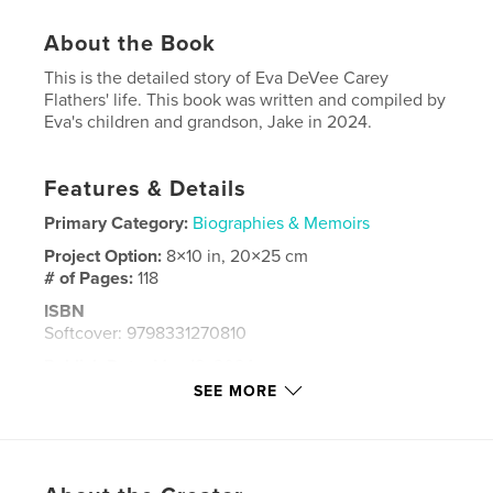
About the Book
This is the detailed story of Eva DeVee Carey
Flathers' life. This book was written and compiled by
Eva's children and grandson, Jake in 2024.
Features & Details
Primary Category:
Biographies & Memoirs
Project Option:
8×10 in, 20×25 cm
# of Pages:
118
ISBN
Softcover: 9798331270810
Publish Date:
May 18, 2024
SEE MORE
Language
English
Keywords
,
,
,
,
Hartline WA
Hartline
Flathers
Carey