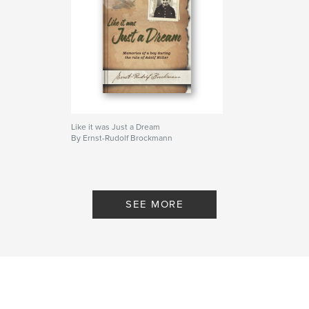
Like it was Just a Dream
By Ernst-Rudolf Brockmann
SEE MORE