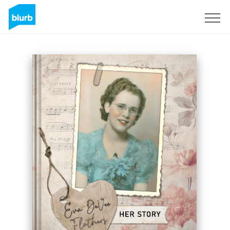
Sign Up