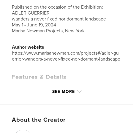
Published on the occasion of the Exhibition:
ADLER GUERRIER
wanders a never fixed nor dormant landscape
May 1 - June 19, 2024
Marisa Newman Projects, New York
Author website
https://www.marisanewman.com/projects#/adler-gu
errier-wanders-a-never-fixed-nor-dormant-landscape
Features & Details
Primary Category:
Arts & Photography Books
SEE MORE
Additional Categories
Fine Art Photography
,
Fine
Art
Project Option:
Small Square, 7×7 in, 18×18 cm
# of Pages:
20
About the Creator
ISBN
Softcover: 9798331189266