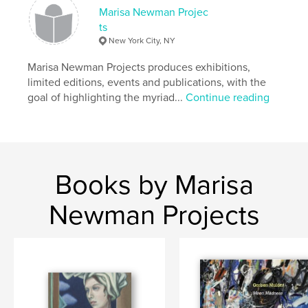
Marisa Newman Projec
Publish Date:
Jun 17, 2024
ts
Language
English
New York City, NY
Marisa Newman Projects produces exhibitions,
limited editions, events and publications, with the
goal of highlighting the myriad...
Continue reading
Books by Marisa
Newman Projects