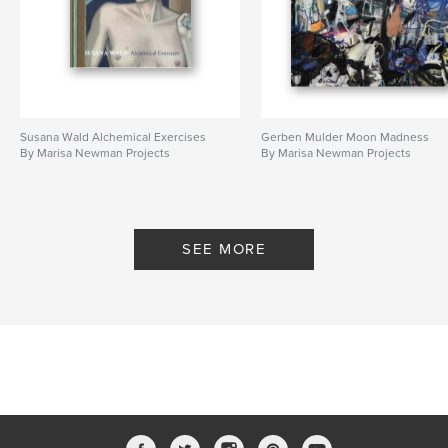
Susana Wald Alchemical Exercises
Gerben Mulder Moon Madness
By Marisa Newman Projects
By Marisa Newman Projects
SEE MORE