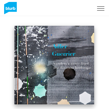
Sign Up