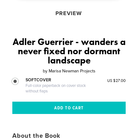
PREVIEW
Adler Guerrier - wanders a
never fixed nor dormant
landscape
by
Marisa Newman Projects
SOFTCOVER
US $27.00
Full-color paperback on cover stock
without flaps
About the Book