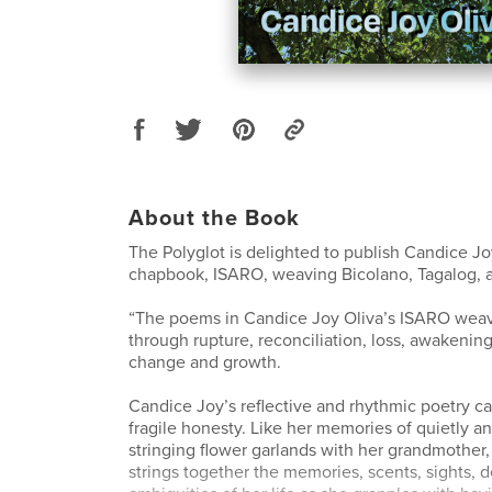
About the Book
The Polyglot is delighted to publish Candice Jo
chapbook, ISARO, weaving Bicolano, Tagalog, a
“The poems in Candice Joy Oliva’s ISARO weav
through rupture, reconciliation, loss, awakening
change and growth.
Candice Joy’s reflective and rhythmic poetry car
fragile honesty. Like her memories of quietly a
stringing flower garlands with her grandmother
strings together the memories, scents, sights, d