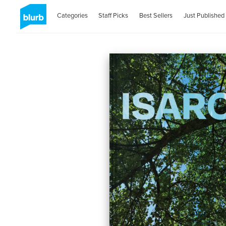
Categories
Staff Picks
Best Sellers
Just Published