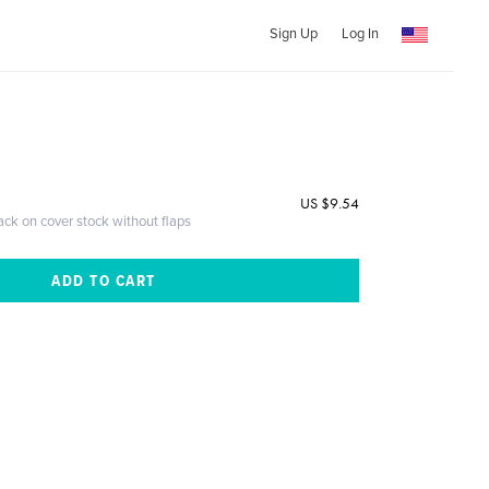
Sign Up
Log In
US $9.54
ack on cover stock without flaps