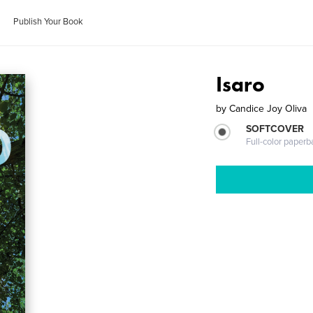
Publish Your Book
Isaro
by
Candice Joy Oliva
SOFTCOVER
Full-color paperb