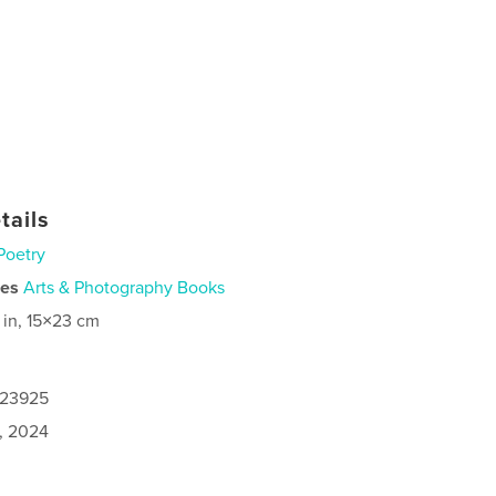
tails
Poetry
ies
Arts & Photography Books
 in, 15×23 cm
123925
6, 2024