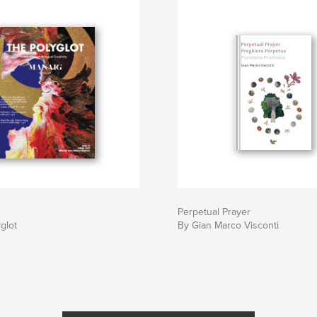
Perpetual Prayer
glot
By Gian Marco Visconti