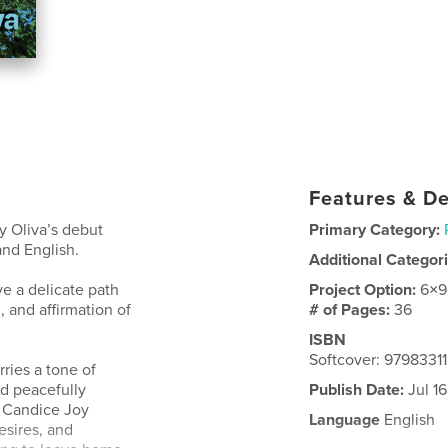
Features & De
y Oliva’s debut
Primary Category:
nd English.
Additional Categor
e a delicate path
Project Option:
6×9
, and affirmation of
# of Pages:
36
ISBN
Softcover: 9798331
ries a tone of
nd peacefully
Publish Date:
Jul 1
, Candice Joy
Language
English
esires, and