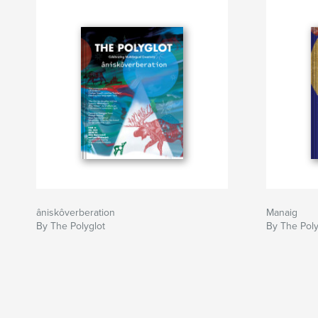
Author website
https://www.thepolyglotmagazine.com/
âniskôverberation
Manaig
By The Polyglot
By The Poly