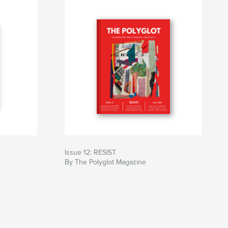
Issue 12: RESIST
By The Polyglot Magazine