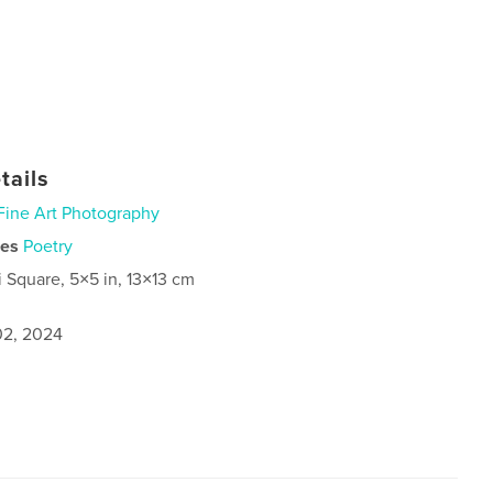
tails
Fine Art Photography
ies
Poetry
i Square, 5×5 in, 13×13 cm
2, 2024