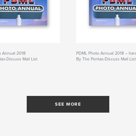
 Annual 2018
PDML Photo Annual 2018 – har
ax-Discuss Mail List
By The Pentax-Discuss Mail List
SEE MORE