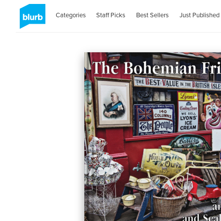
Categories
Staff Picks
Best Sellers
Just Published