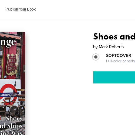
Publish Your Book
Shoes and
by
Mark Roberts
SOFTCOVER
Full-color paperb