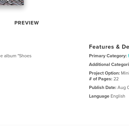
PREVIEW
Features & De
nge album "Shoes
Primary Category:
Additional Categor
Project Option:
Min
# of Pages:
22
Publish Date:
Aug 0
Language
English