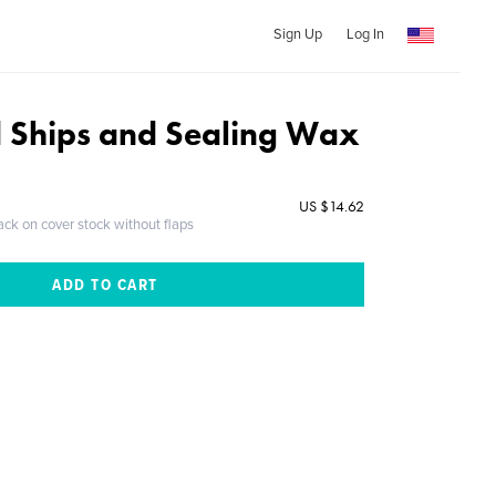
Sign Up
Log In
 Ships and Sealing Wax
US $14.62
ack on cover stock without flaps