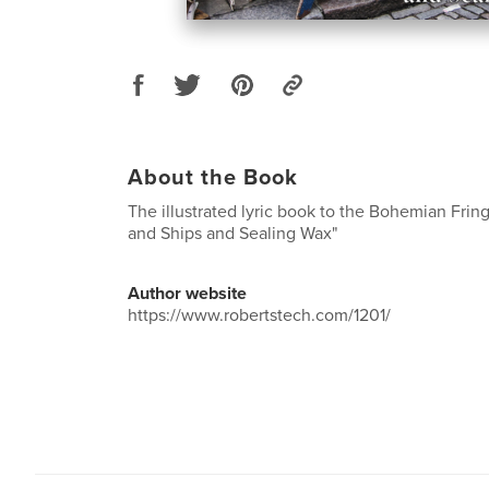
About the Book
The illustrated lyric book to the Bohemian Fri
and Ships and Sealing Wax"
Author website
https://www.robertstech.com/1201/