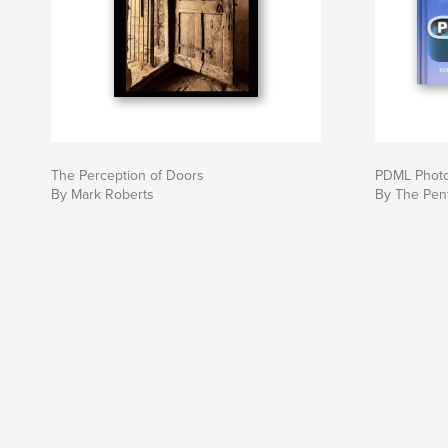
The Perception of Doors
PDML Photo
By Mark Roberts
By The Pent