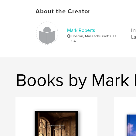
About the Creator
Mark Roberts
I'
Boston, Massachussetts, U
La
SA
Books by Mark 