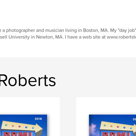
m a photographer and musician living in Boston, MA. My "day job"
sell University in Newton, MA. I have a web site at www.roberts
Roberts