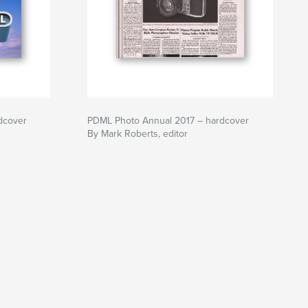
dcover
PDML Photo Annual 2017 – hardcover
By Mark Roberts, editor