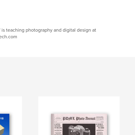
 is teaching photography and digital design at
tech.com