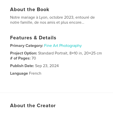
About the Book
Notre mariage à Lyon, octobre 2023, entouré de
notre famille, de nos amis et plus encore…
Features & Details
Primary Category:
Fine Art Photography
Project Option:
Standard Portrait, 8×10 in, 20×25 cm
# of Pages:
70
Publish Date:
Sep 23, 2024
Language
French
About the Creator