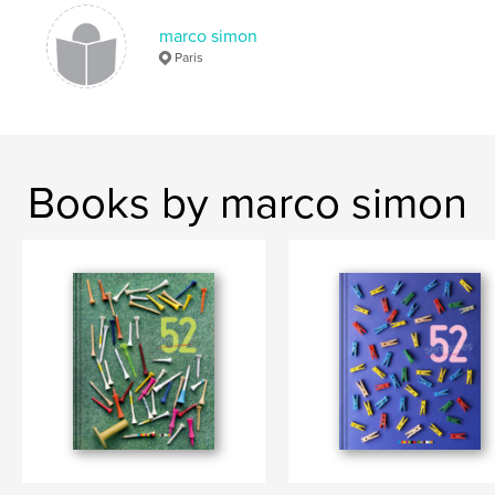
marco simon
Paris
Books by marco simon