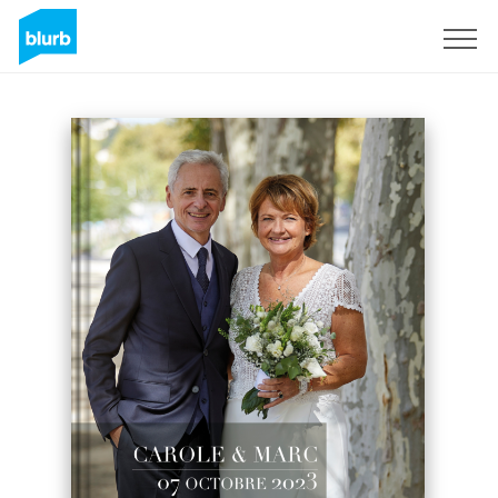
Sign Up