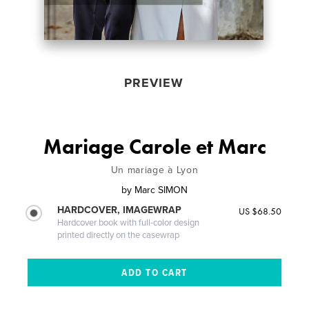
PREVIEW
Mariage Carole et Marc
Un mariage à Lyon
by
Marc SIMON
HARDCOVER, IMAGEWRAP
US $68.50
Hardcover book with full-color design
printed directly on the casewrap